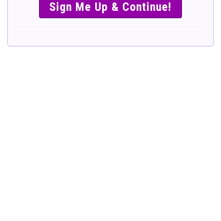
SIMPLE &