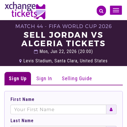
Toggle
naviga
MATCH 44 - FIFA WORLD CUP 2026
SELL JORDAN VS
ALGERIA TICKETS
Mon, Jun 22, 2026 (20:00)
Levis Stadium, Santa Clara, United States
Sign Up
Sign In
Selling Guide
First Name
Last Name