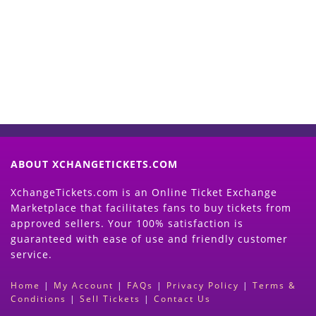
Now
(Search Event & click on Sell Button to
Proceed)
ABOUT XCHANGETICKETS.COM
XchangeTickets.com is an Online Ticket Exchange
Marketplace that facilitates fans to buy tickets from
approved sellers. Your 100% satisfaction is
guaranteed with ease of use and friendly customer
service.
Home
|
My Account
|
FAQs
|
Privacy Policy
|
Terms &
Conditions
|
Sell Tickets
|
Contact Us