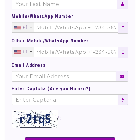
Mobile/WhatsApp Number
+1
Other Mobile/WhatsApp Number
+1
Email Address
Enter Captcha (Are you Human?)
';