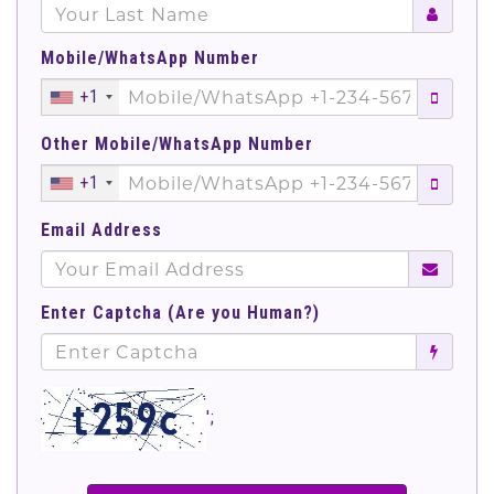
Mobile/WhatsApp Number
+1
Other Mobile/WhatsApp Number
+1
Email Address
Enter Captcha (Are you Human?)
';