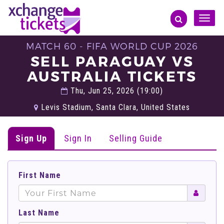
Toggle
naviga
MATCH 60 - FIFA WORLD CUP 2026
SELL PARAGUAY VS
AUSTRALIA TICKETS
Thu, Jun 25, 2026 (19:00)
Levis Stadium, Santa Clara, United States
Sign Up
Sign In
Selling Guide
First Name
Last Name