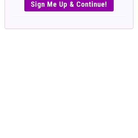
SIMPLE &