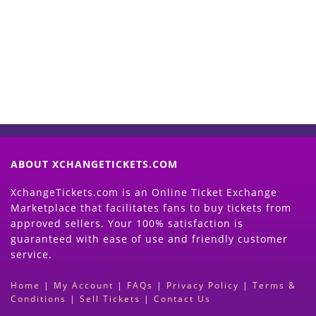
Now
(Search Event & click on Sell Button to
Proceed)
ABOUT XCHANGETICKETS.COM
XchangeTickets.com is an Online Ticket Exchange
Marketplace that facilitates fans to buy tickets from
approved sellers. Your 100% satisfaction is
guaranteed with ease of use and friendly customer
service.
Home
|
My Account
|
FAQs
|
Privacy Policy
|
Terms &
Conditions
|
Sell Tickets
|
Contact Us