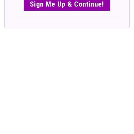
SIMPLE &