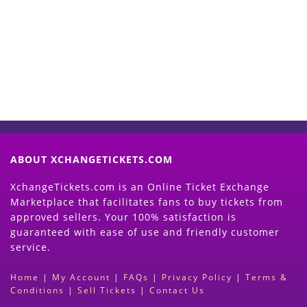
Now
(Search Event & click on Sell Button to
Proceed)
ABOUT XCHANGETICKETS.COM
XchangeTickets.com is an Online Ticket Exchange
Marketplace that facilitates fans to buy tickets from
approved sellers. Your 100% satisfaction is
guaranteed with ease of use and friendly customer
service.
Home
|
My Account
|
FAQs
|
Privacy Policy
|
Terms &
Conditions
|
Sell Tickets
|
Contact Us