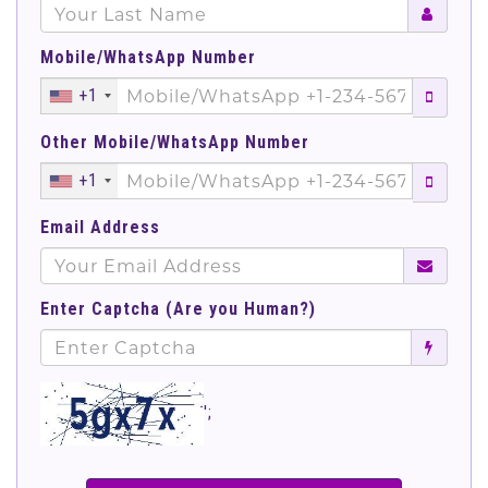
Mobile/WhatsApp Number
+1
Other Mobile/WhatsApp Number
+1
Email Address
Enter Captcha (Are you Human?)
';