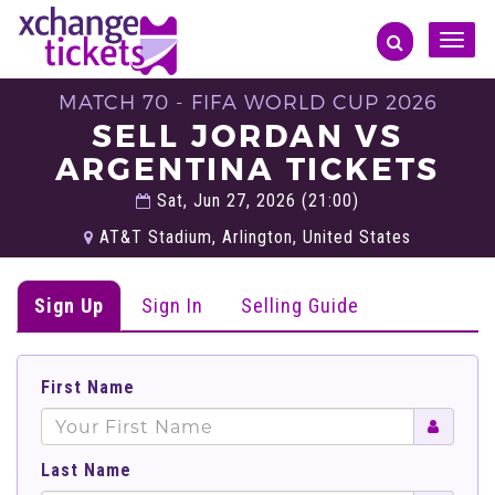
Toggle
naviga
MATCH 70 - FIFA WORLD CUP 2026
SELL JORDAN VS
ARGENTINA TICKETS
Sat, Jun 27, 2026 (21:00)
AT&T Stadium, Arlington, United States
Sign Up
Sign In
Selling Guide
First Name
Last Name