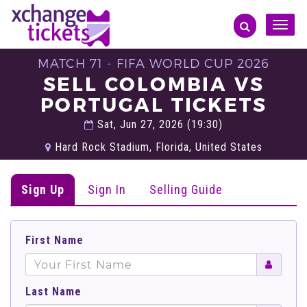
Toggle
naviga
MATCH 71 - FIFA WORLD CUP 2026
SELL COLOMBIA VS
PORTUGAL TICKETS
Sat, Jun 27, 2026 (19:30)
Hard Rock Stadium, Florida, United States
Sign Up
Sign In
Selling Guide
First Name
Last Name