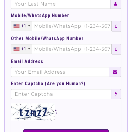
Mobile/WhatsApp Number
+1
Other Mobile/WhatsApp Number
+1
Email Address
Enter Captcha (Are you Human?)
';