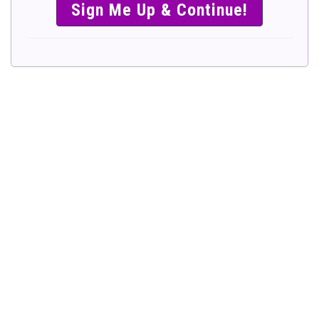
SIMPLE &