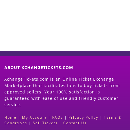
Now
(Search Event & click on Sell Button to
Proceed)
ABOUT XCHANGETICKETS.COM
XchangeTickets.com is an Online Ticket Exchange
Marketplace that facilitates fans to buy tickets from
approved sellers. Your 100% satisfaction is
guaranteed with ease of use and friendly customer
service.
Home
|
My Account
|
FAQs
|
Privacy Policy
|
Terms &
Conditions
|
Sell Tickets
|
Contact Us