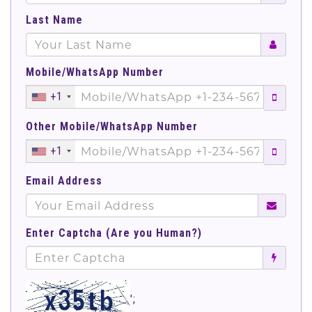
Last Name
Mobile/WhatsApp Number
+1
Other Mobile/WhatsApp Number
+1
Email Address
Enter Captcha (Are you Human?)
';