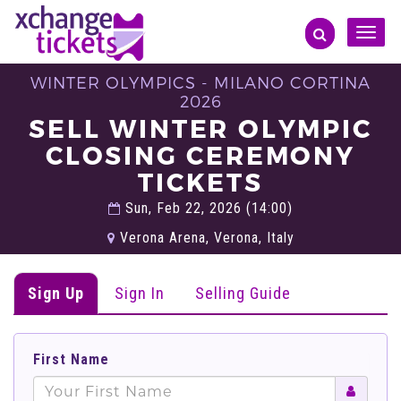
Toggle
naviga
WINTER OLYMPICS - MILANO CORTINA
2026
SELL WINTER OLYMPIC
CLOSING CEREMONY
TICKETS
Sun, Feb 22, 2026 (14:00)
Verona Arena, Verona, Italy
Sign Up
Sign In
Selling Guide
First Name