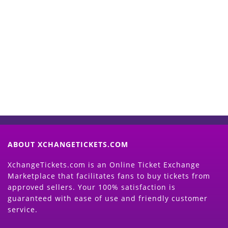
Start Selling your Tickets
Now
(Search Event & click on Sell Button to
Proceed)
ABOUT XCHANGETICKETS.COM
XchangeTickets.com is an Online Ticket Exchange
Marketplace that facilitates fans to buy tickets from
approved sellers. Your 100% satisfaction is
guaranteed with ease of use and friendly customer
service.