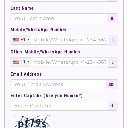
Last Name
Mobile/WhatsApp Number
+1
Other Mobile/WhatsApp Number
+1
Email Address
Enter Captcha (Are you Human?)
';