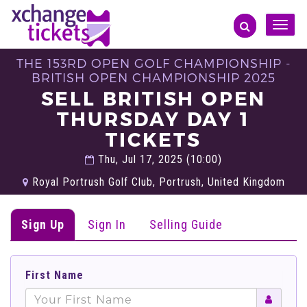
Toggle
naviga
THE 153RD OPEN GOLF CHAMPIONSHIP -
BRITISH OPEN CHAMPIONSHIP 2025
SELL BRITISH OPEN
THURSDAY DAY 1
TICKETS
Thu, Jul 17, 2025 (10:00)
Royal Portrush Golf Club, Portrush, United Kingdom
Sign Up
Sign In
Selling Guide
First Name