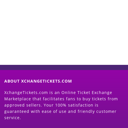
Start Selling your Tickets
Now
(Search Event & click on Sell Button to
Proceed)
ABOUT XCHANGETICKETS.COM
XchangeTickets.com is an Online Ticket Exchange
Marketplace that facilitates fans to buy tickets from
approved sellers. Your 100% satisfaction is
guaranteed with ease of use and friendly customer
service.