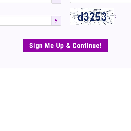
';
SIMPLE & EASY S
TO SELL TICKET