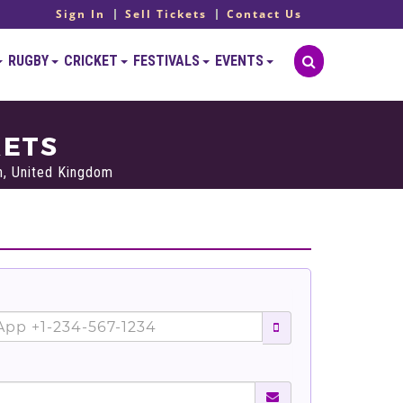
Sign In
Sell Tickets
Contact Us
RUGBY
CRICKET
FESTIVALS
EVENTS
KETS
h, United Kingdom