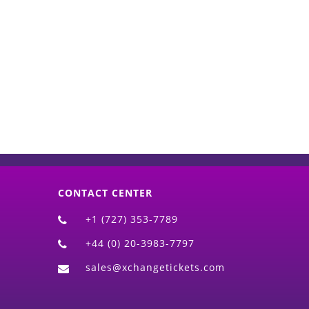
d)
CONTACT CENTER
+1 (727) 353-7789
+44 (0) 20-3983-7797
sales@xchangetickets.com