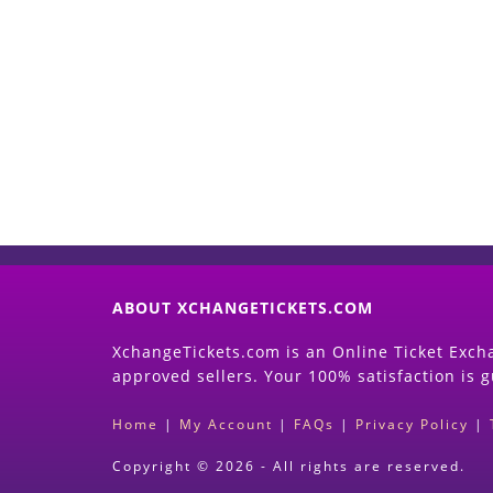
ABOUT XCHANGETICKETS.COM
XchangeTickets.com is an Online Ticket Excha
approved sellers. Your 100% satisfaction is 
Home
|
My Account
|
FAQs
|
Privacy Policy
|
Copyright © 2026 - All rights are reserved.