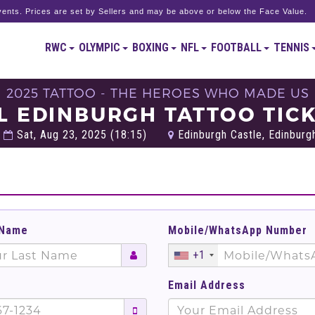
ents. Prices are set by Sellers and may be above or below the Face Value.
RWC
OLYMPIC
BOXING
NFL
FOOTBALL
TENNIS
2025 TATTOO - THE HEROES WHO MADE US
L EDINBURGH TATTOO TIC
Sat, Aug 23, 2025 (18:15)
Edinburgh Castle, Edinburg
 Name
Mobile/WhatsApp Number
+1
Email Address