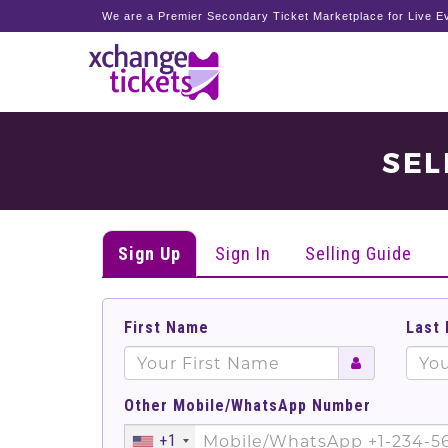
We are a Premier Secondary Ticket Marketplace for Live Ev
SEL
Sign Up
Sign In
Selling Guide
First Name
Last
Other Mobile/WhatsApp Number
+1