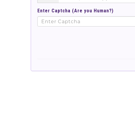
Enter Captcha (Are you Human?)