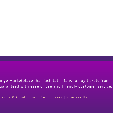
Start Selling your Tickets Now
(Search Event & click on Sell Button to Procee
nge Marketplace that facilitates fans to buy tickets from
guaranteed with ease of use and friendly customer service.
Terms & Conditions
|
Sell Tickets
|
Contact Us