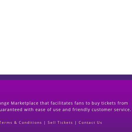
Start Selling your Tickets Now
(Search Event & click on Sell Button to Procee
nge Marketplace that facilitates fans to buy tickets from
guaranteed with ease of use and friendly customer service.
Terms & Conditions
|
Sell Tickets
|
Contact Us