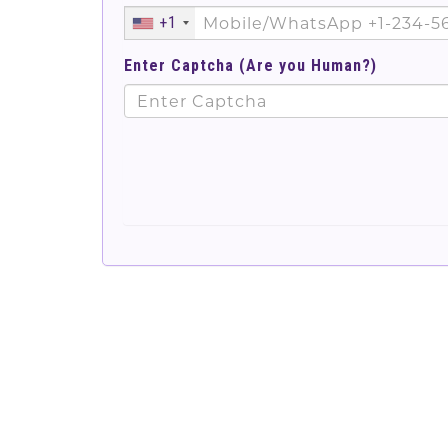
+1
Enter Captcha (Are you Human?)