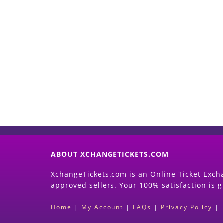
ABOUT XCHANGETICKETS.COM
XchangeTickets.com is an Online Ticket Excha
approved sellers. Your 100% satisfaction is 
Home
|
My Account
|
FAQs
|
Privacy Policy
|