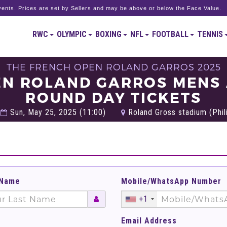
ents. Prices are set by Sellers and may be above or below the Face Value.
RWC
OLYMPIC
BOXING
NFL
FOOTBALL
TENNIS
THE FRENCH OPEN ROLAND GARROS 2025
EN ROLAND GARROS MENS
ROUND DAY TICKETS
Sun, May 25, 2025 (11:00)
Roland Gross stadium (Phili
 Name
Mobile/WhatsApp Number
+1
Email Address