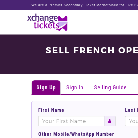
We are a Premier Secondary Ticket Marketplace for Live Ev
SELL FRENCH OP
Sign Up
Sign In
Selling Guide
First Name
Last
Other Mobile/WhatsApp Number