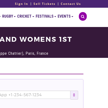
Sign In
Sell Tickets
Contact Us
RUGBY
CRICKET
FESTIVALS
EVENTS
 AND WOMENS 1ST
ppe Chatrier), Paris, France