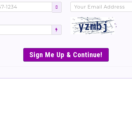
';
SIMPLE & EASY S