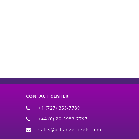
d)
CONTACT CENTER
+1 (727) 353-7789
+44 (0) 20-3983-7797
sales@xchangetickets.com