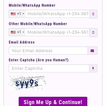
Mobile/WhatsApp Number
+1
Other Mobile/WhatsApp Number
+1
Email Address
Enter Captcha (Are you Human?)
';