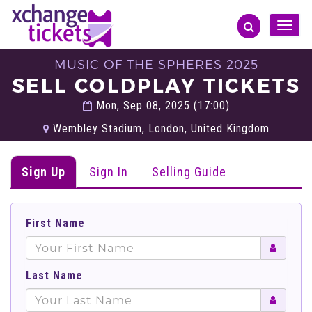
Toggle
naviga
MUSIC OF THE SPHERES 2025
SELL COLDPLAY TICKETS
Mon, Sep 08, 2025 (17:00)
Wembley Stadium, London, United Kingdom
Sign Up
Sign In
Selling Guide
First Name
Last Name