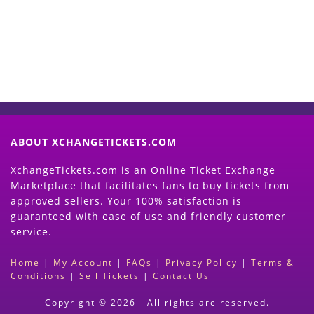
(Search Event & click on Sell Button to
Proceed)
ABOUT XCHANGETICKETS.COM
XchangeTickets.com is an Online Ticket Exchange
Marketplace that facilitates fans to buy tickets from
approved sellers. Your 100% satisfaction is
guaranteed with ease of use and friendly customer
service.
Home
|
My Account
|
FAQs
|
Privacy Policy
|
Terms &
Conditions
|
Sell Tickets
|
Contact Us
Copyright © 2026 - All rights are reserved.