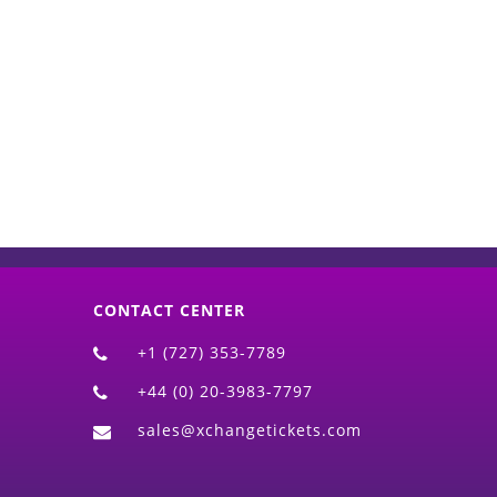
d)
CONTACT CENTER
+1 (727) 353-7789
+44 (0) 20-3983-7797
sales@xchangetickets.com