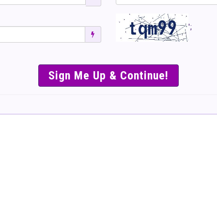
';
SIMPLE & EASY S
TO SELL TICKET