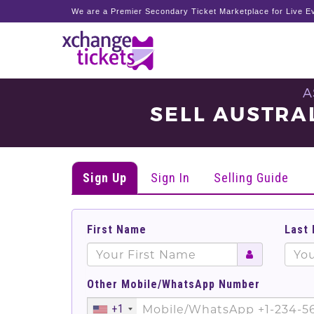
We are a Premier Secondary Ticket Marketplace for Live Ev
A
SELL AUSTRAL
Sign Up
Sign In
Selling Guide
First Name
Last
Other Mobile/WhatsApp Number
+1