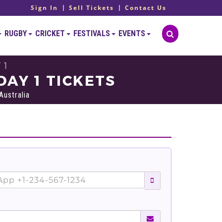
Sign In
Sell Tickets
Contact Us
RUGBY
CRICKET
FESTIVALS
EVENTS
 1
DAY 1 TICKETS
ustralia