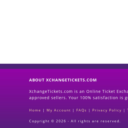
ABOUT XCHANGETICKETS.COM
XchangeTickets.com is an Online Ticket Excha
approved sellers. Your 100% satisfaction is 
Home
|
My Account
|
FAQs
|
Privacy Policy
|
Copyright © 2026 - All rights are reserved.