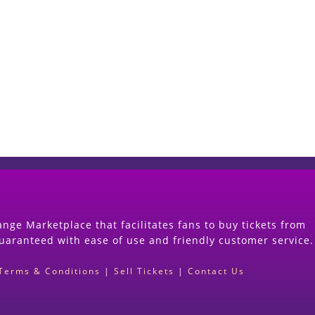
Start Selling your Tickets Now
(Search Event & click on Sell Button to Procee
nge Marketplace that facilitates fans to buy tickets from
guaranteed with ease of use and friendly customer service.
Terms & Conditions
|
Sell Tickets
|
Contact Us