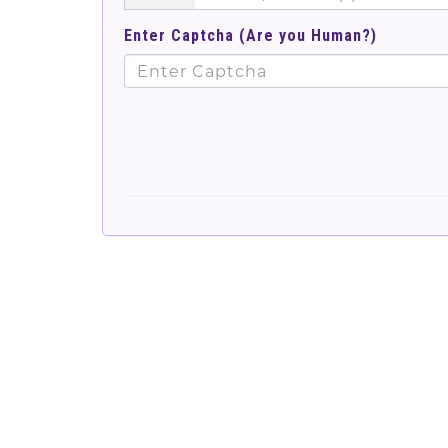
Enter Captcha (Are you Human?)