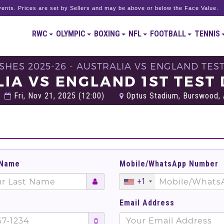
ents. Prices are set by Sellers and may be above or below the Face Value.
RWC
OLYMPIC
BOXING
NFL
FOOTBALL
TENNIS
SHES 2025-26 - AUSTRALIA VS ENGLAND TEST
IA VS ENGLAND 1ST TEST 
Fri, Nov 21, 2025 (12:00)
Optus Stadium, Burswood, A
 Name
Mobile/WhatsApp Number
+1
Email Address