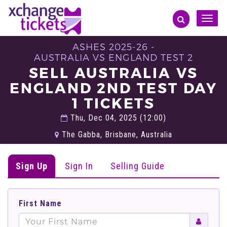
Toggle
naviga
ASHES 2025-26 -
AUSTRALIA VS ENGLAND TEST 2
SELL AUSTRALIA VS
ENGLAND 2ND TEST DAY
1 TICKETS
Thu, Dec 04, 2025 (12:00)
The Gabba, Brisbane, Australia
Sign Up
Sign In
Selling Guide
First Name