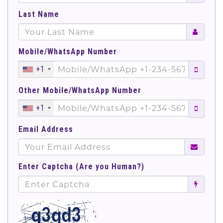
Last Name
Mobile/WhatsApp Number
+1
Other Mobile/WhatsApp Number
+1
Email Address
Enter Captcha (Are you Human?)
';