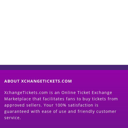
Start Selling your Tickets
Now
(Search Event & click on Sell Button to
Proceed)
ABOUT XCHANGETICKETS.COM
XchangeTickets.com is an Online Ticket Exchange
Marketplace that facilitates fans to buy tickets from
approved sellers. Your 100% satisfaction is
guaranteed with ease of use and friendly customer
service.