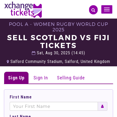
Toggle
naviga
POOL A - WOMEN RUGBY WORLD CUP
2025
SELL SCOTLAND VS FIJI
TICKETS
Sat, Aug 30, 2025 (14:45)
Salford Community Stadium, Salford, United Kingdom
Sign Up
Sign In
Selling Guide
First Name
Last Name