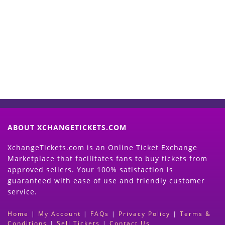
Start Selling your Tickets
Now
(Search Event & click on Sell Button to
Proceed)
ABOUT XCHANGETICKETS.COM
XchangeTickets.com is an Online Ticket Exchange
Marketplace that facilitates fans to buy tickets from
approved sellers. Your 100% satisfaction is
guaranteed with ease of use and friendly customer
service.
Home
|
My Account
|
FAQs
|
Privacy Policy
|
Terms &
Conditions
|
Sell Tickets
|
Contact Us