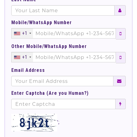
Mobile/WhatsApp Number
+1
Other Mobile/WhatsApp Number
+1
Email Address
Enter Captcha (Are you Human?)
';