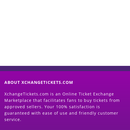
Start Selling your Tickets
Now
(Search Event & click on Sell Button to
Proceed)
ABOUT XCHANGETICKETS.COM
XchangeTickets.com is an Online Ticket Exchange
Marketplace that facilitates fans to buy tickets from
approved sellers. Your 100% satisfaction is
guaranteed with ease of use and friendly customer
service.