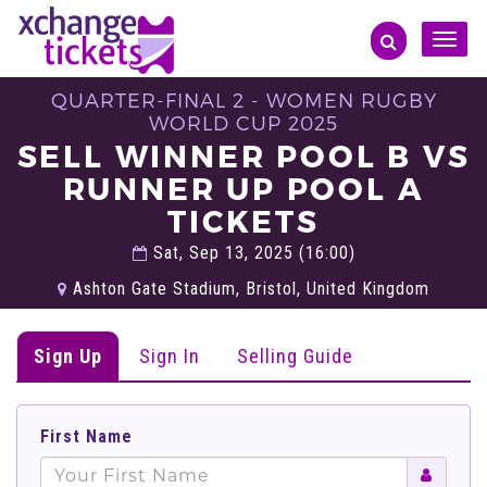
Toggle
naviga
QUARTER-FINAL 2 - WOMEN RUGBY
WORLD CUP 2025
SELL WINNER POOL B VS
RUNNER UP POOL A
TICKETS
Sat, Sep 13, 2025 (16:00)
Ashton Gate Stadium, Bristol, United Kingdom
Sign Up
Sign In
Selling Guide
First Name