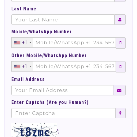
Last Name
Mobile/WhatsApp Number
+1
Other Mobile/WhatsApp Number
+1
Email Address
Enter Captcha (Are you Human?)
';