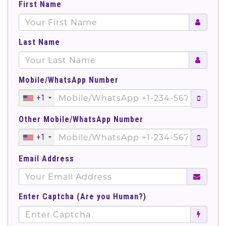
First Name
Last Name
Mobile/WhatsApp Number
+1
Other Mobile/WhatsApp Number
+1
Email Address
Enter Captcha (Are you Human?)