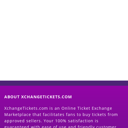
Start Selling your Tickets
Now
(Search Event & click on Sell Button to
Proceed)
ABOUT XCHANGETICKETS.COM
XchangeTickets.com is an Online Ticket Exchange
Marketplace that facilitates fans to buy tickets from
approved sellers. Your 100% satisfaction is
guaranteed with ease of use and friendly customer