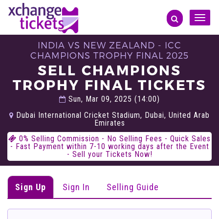
Toggle
naviga
INDIA VS NEW ZEALAND - ICC
CHAMPIONS TROPHY FINAL 2025
SELL CHAMPIONS
TROPHY FINAL TICKETS
Sun, Mar 09, 2025 (14:00)
Dubai International Cricket Stadium, Dubai, United Arab
Emirates
0% Selling Commission - No Selling Fees - Quick Sales
- Fast Payment within 7-10 working days after the Event
- Sell your Tickets Now!
Sign Up
Sign In
Selling Guide