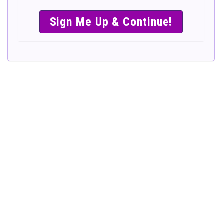
SIMPLE &