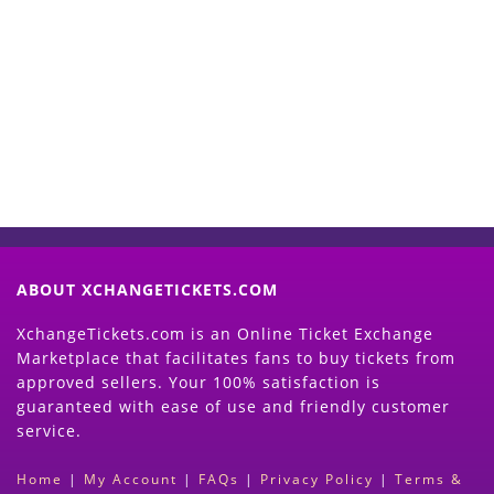
Start Selling your Tickets
Now
(Search Event & click on Sell Button to
Proceed)
ABOUT XCHANGETICKETS.COM
XchangeTickets.com is an Online Ticket Exchange
Marketplace that facilitates fans to buy tickets from
approved sellers. Your 100% satisfaction is
guaranteed with ease of use and friendly customer
service.
Home
|
My Account
|
FAQs
|
Privacy Policy
|
Terms &