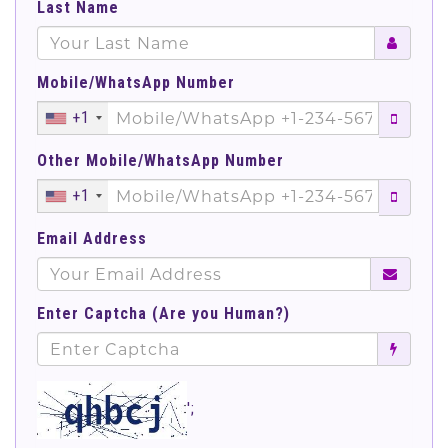
Last Name
Mobile/WhatsApp Number
+1
Other Mobile/WhatsApp Number
+1
Email Address
Enter Captcha (Are you Human?)
';