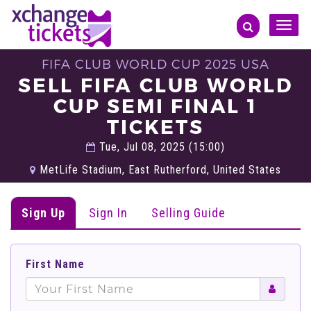
Toggle
naviga
FIFA CLUB WORLD CUP 2025 USA
SELL FIFA CLUB WORLD
CUP SEMI FINAL 1
TICKETS
Tue, Jul 08, 2025 (15:00)
MetLife Stadium, East Rutherford, United States
Sign Up
Sign In
Selling Guide
First Name