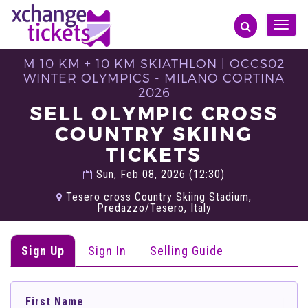
Toggle
naviga
M 10 KM + 10 KM SKIATHLON | OCCS02
WINTER OLYMPICS - MILANO CORTINA
2026
SELL OLYMPIC CROSS
COUNTRY SKIING
TICKETS
Sun, Feb 08, 2026 (12:30)
Tesero cross Country Skiing Stadium,
Predazzo/Tesero, Italy
Sign Up
Sign In
Selling Guide
First Name