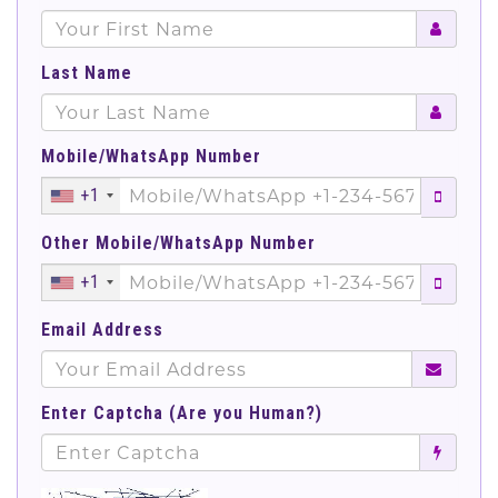
Last Name
Mobile/WhatsApp Number
+1
Other Mobile/WhatsApp Number
+1
Email Address
Enter Captcha (Are you Human?)