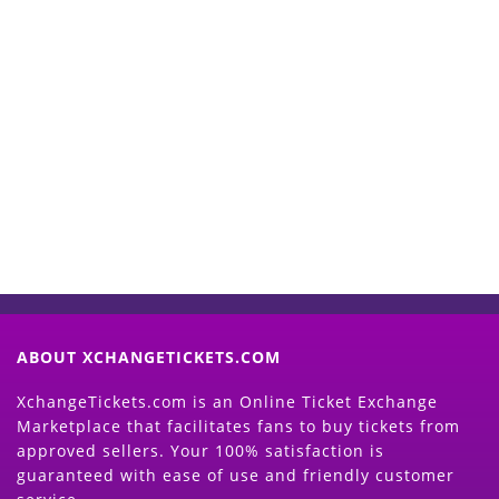
Start Selling your Tickets
Now
(Search Event & click on Sell Button to
Proceed)
ABOUT XCHANGETICKETS.COM
XchangeTickets.com is an Online Ticket Exchange
Marketplace that facilitates fans to buy tickets from
approved sellers. Your 100% satisfaction is
guaranteed with ease of use and friendly customer