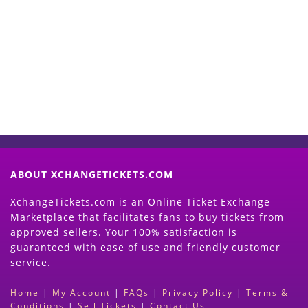
Start Selling your Tickets
Now
(Search Event & click on Sell Button to
Proceed)
ABOUT XCHANGETICKETS.COM
XchangeTickets.com is an Online Ticket Exchange
Marketplace that facilitates fans to buy tickets from
approved sellers. Your 100% satisfaction is
guaranteed with ease of use and friendly customer
service.
Home
|
My Account
|
FAQs
|
Privacy Policy
|
Terms &
Conditions
|
Sell Tickets
|
Contact Us