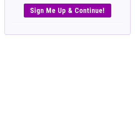
SIMPLE &