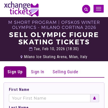
Toggle
naviga
M SHORT PROGRAM | OFSK05 WINTER
OLYMPICS - MILANO CORTINA 2026
SELL OLYMPIC FIGURE
SKATING TICKETS
Tue, Feb 10, 2026 (18:30)
Milano Ice Skating Arena, Milan, Italy
Sign Up
Sign In
Selling Guide
First Name
Last Name