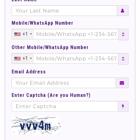
Mobile/WhatsApp Number
+1
Other Mobile/WhatsApp Number
+1
Email Address
Enter Captcha (Are you Human?)
';