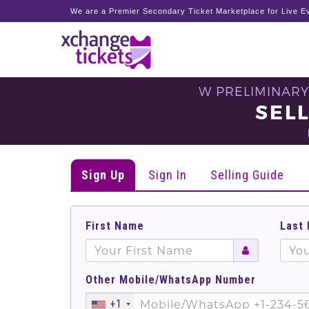
We are a Premier Secondary Ticket Marketplace for Live Ev
W PRELIMINARY
SEL
Sign Up
Sign In
Selling Guide
First Name
Last
Other Mobile/WhatsApp Number
+1