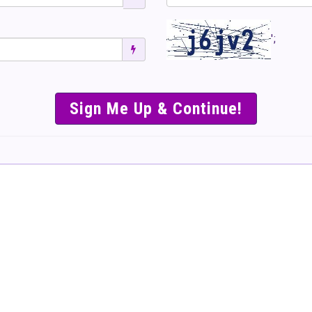
';
SIMPLE & EASY S
TO SELL TICKET