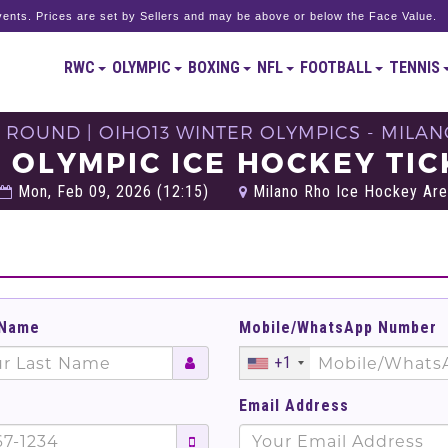
ents. Prices are set by Sellers and may be above or below the Face Value.
RWC
OLYMPIC
BOXING
NFL
FOOTBALL
TENNIS
 ROUND | OIHO13 WINTER OLYMPICS - MILAN
L OLYMPIC ICE HOCKEY TIC
Mon, Feb 09, 2026 (12:15)
Milano Rho Ice Hockey Arena
 Name
Mobile/WhatsApp Number
+1
Email Address