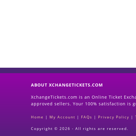
ABOUT XCHANGETICKETS.COM
XchangeTickets.com is an Online Ticket Excha
approved sellers. Your 100% satisfaction is 
Home
|
My Account
|
FAQs
|
Privacy Policy
|
Copyright © 2026 - All rights are reserved.