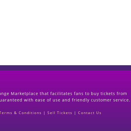
Start Selling your Tickets Now
(Search Event & click on Sell Button to Procee
nge Marketplace that facilitates fans to buy tickets from
guaranteed with ease of use and friendly customer service.
Terms & Conditions
|
Sell Tickets
|
Contact Us