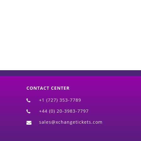
d)
CONTACT CENTER
+1 (727) 353-7789
+44 (0) 20-3983-7797
sales@xchangetickets.com