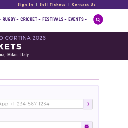
Sign In
Sell Tickets
Contact Us
RUGBY
CRICKET
FESTIVALS
EVENTS
O CORTINA 2026
KETS
, Milan, Italy