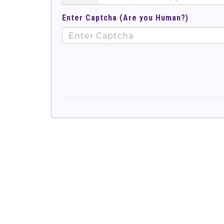
Enter Captcha (Are you Human?)