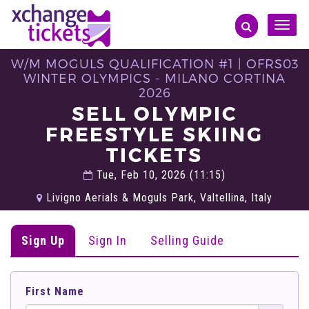
Toggle
naviga
W/M MOGULS QUALIFICATION #1 | OFRS03
WINTER OLYMPICS - MILANO CORTINA
2026
SELL OLYMPIC
FREESTYLE SKIING
TICKETS
Tue, Feb 10, 2026 (11:15)
Livigno Aerials & Moguls Park, Valtellina, Italy
Sign Up
Sign In
Selling Guide
First Name