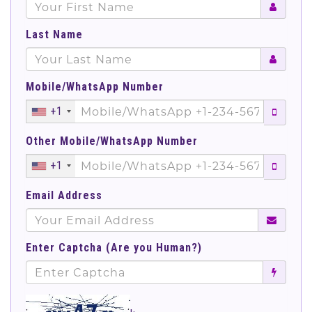
Last Name
Mobile/WhatsApp Number
+1
Other Mobile/WhatsApp Number
+1
Email Address
Enter Captcha (Are you Human?)