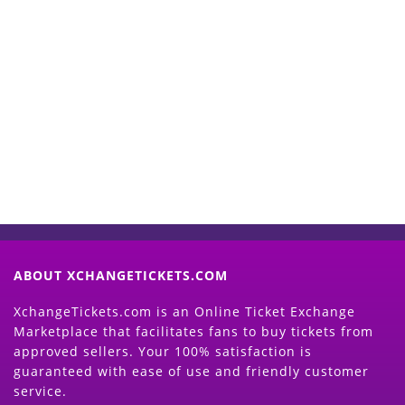
Start Selling your Tickets
Now
(Search Event & click on Sell Button to
Proceed)
ABOUT XCHANGETICKETS.COM
XchangeTickets.com is an Online Ticket Exchange
Marketplace that facilitates fans to buy tickets from
approved sellers. Your 100% satisfaction is
guaranteed with ease of use and friendly customer
service.