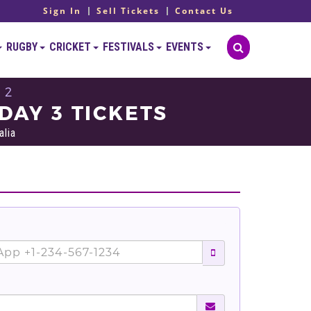
Sign In
Sell Tickets
Contact Us
RUGBY
CRICKET
FESTIVALS
EVENTS
 2
DAY 3 TICKETS
alia