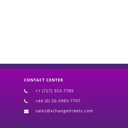
d)
CONTACT CENTER
+1 (727) 353-7789
+44 (0) 20-3983-7797
sales@xchangetickets.com