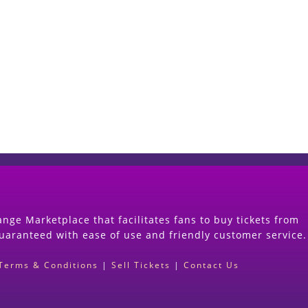
Start Selling your Tickets Now
(Search Event & click on Sell Button to Procee
nge Marketplace that facilitates fans to buy tickets from
guaranteed with ease of use and friendly customer service.
Terms & Conditions
|
Sell Tickets
|
Contact Us