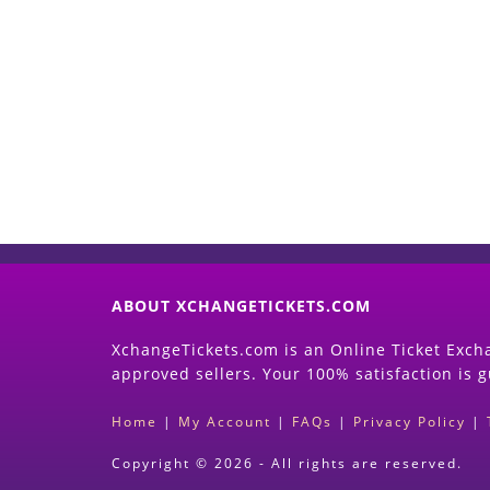
ABOUT XCHANGETICKETS.COM
XchangeTickets.com is an Online Ticket Excha
approved sellers. Your 100% satisfaction is 
Home
|
My Account
|
FAQs
|
Privacy Policy
|
Copyright © 2026 - All rights are reserved.