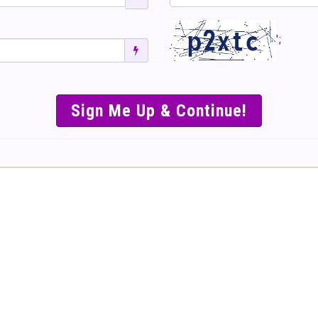
';
SIMPLE & EASY S
TO SELL TICKET