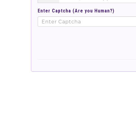
Enter Captcha (Are you Human?)