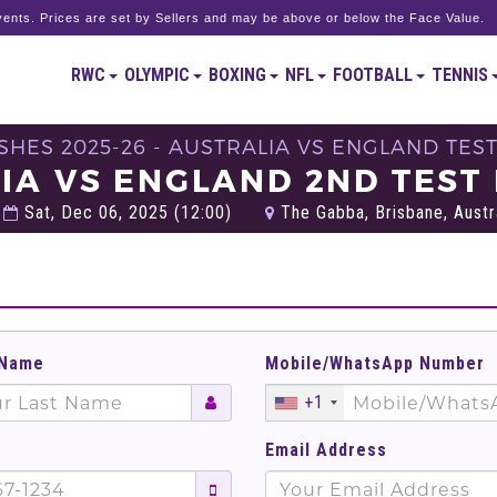
ents. Prices are set by Sellers and may be above or below the Face Value.
RWC
OLYMPIC
BOXING
NFL
FOOTBALL
TENNIS
SHES 2025-26 - AUSTRALIA VS ENGLAND TEST
IA VS ENGLAND 2ND TEST 
Sat, Dec 06, 2025 (12:00)
The Gabba, Brisbane, Austr
 Name
Mobile/WhatsApp Number
+1
Email Address