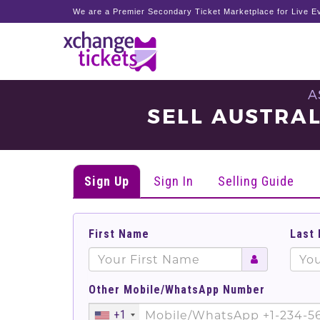
We are a Premier Secondary Ticket Marketplace for Live Ev
A
SELL AUSTRAL
Sign Up
Sign In
Selling Guide
First Name
Last
Other Mobile/WhatsApp Number
+1