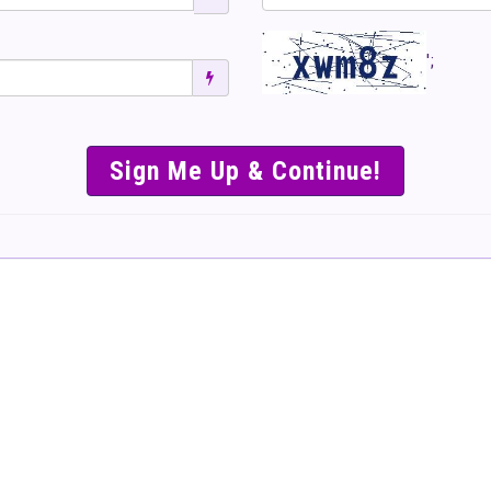
';
SIMPLE & EASY S
TO SELL TICKET