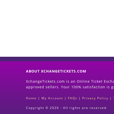
ABOUT XCHANGETICKETS.COM
XchangeTickets.com is an Online Ticket Excha
approved sellers. Your 100% satisfaction is 
Home
|
My Account
|
FAQs
|
Privacy Policy
|
Copyright © 2026 - All rights are reserved.