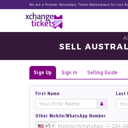
We are a Premier Secondary Ticket Marketplace for Live Ev
A
SELL AUSTRAL
Sign Up
Sign In
Selling Guide
First Name
Last
Other Mobile/WhatsApp Number
+1