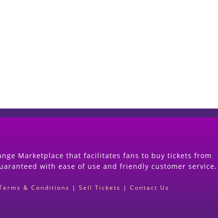
Start Selling your Tickets Now
(Search Event & click on Sell Button to Procee
nge Marketplace that facilitates fans to buy tickets from
guaranteed with ease of use and friendly customer service.
Terms & Conditions
|
Sell Tickets
|
Contact Us