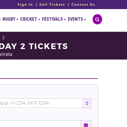
Sign In
Sell Tickets
Contact Us
RUGBY
CRICKET
FESTIVALS
EVENTS
 3
DAY 2 TICKETS
stralia