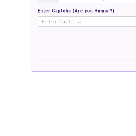
Enter Captcha (Are you Human?)