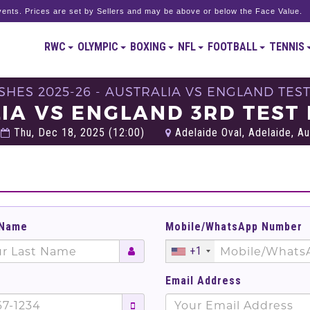
ents. Prices are set by Sellers and may be above or below the Face Value.
RWC
OLYMPIC
BOXING
NFL
FOOTBALL
TENNIS
SHES 2025-26 - AUSTRALIA VS ENGLAND TEST
IA VS ENGLAND 3RD TEST 
Thu, Dec 18, 2025 (12:00)
Adelaide Oval, Adelaide, Au
 Name
Mobile/WhatsApp Number
+1
Email Address