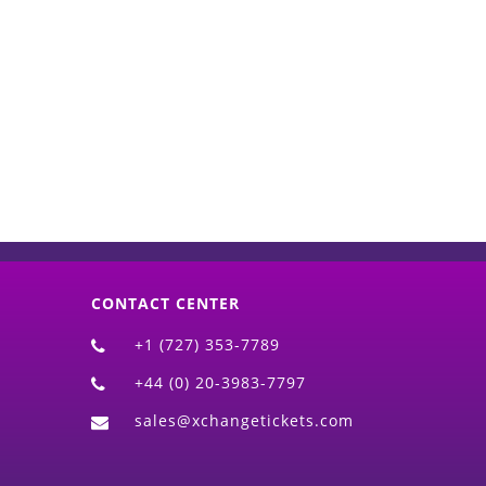
d)
CONTACT CENTER
+1 (727) 353-7789
+44 (0) 20-3983-7797
sales@xchangetickets.com