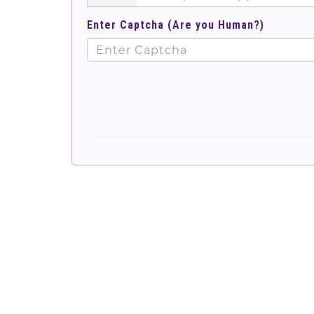
Enter Captcha (Are you Human?)