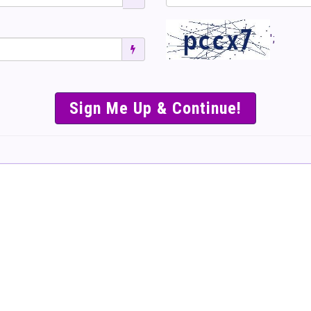
';
SIMPLE & EASY S
TO SELL TICKET