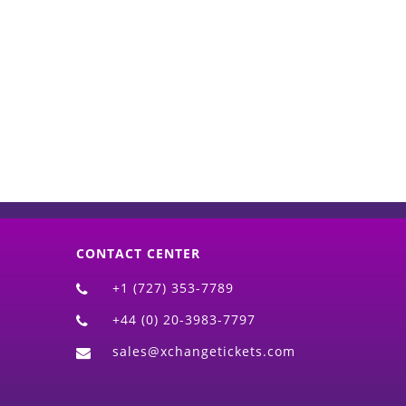
d)
CONTACT CENTER
+1 (727) 353-7789
+44 (0) 20-3983-7797
sales@xchangetickets.com