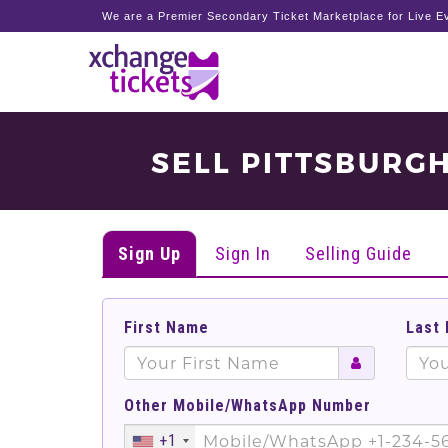
We are a Premier Secondary Ticket Marketplace for Live Ev
SELL PITTSBURGH
Sign Up
Sign In
Selling Guide
First Name
Last
Other Mobile/WhatsApp Number
+1