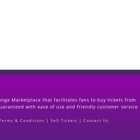
Start Selling your Tickets Now
(Search Event & click on Sell Button to Procee
nge Marketplace that facilitates fans to buy tickets from
guaranteed with ease of use and friendly customer service.
Terms & Conditions
|
Sell Tickets
|
Contact Us