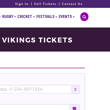
Sign In
Sell Tickets
Contact Us
RUGBY
CRICKET
FESTIVALS
EVENTS
 VIKINGS TICKETS