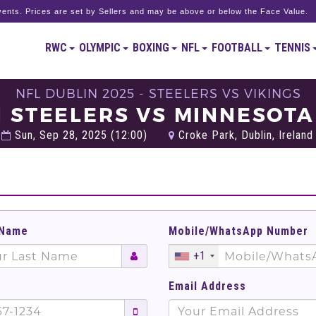
ents. Prices are set by Sellers and may be above or below the Face Value.
RWC
OLYMPIC
BOXING
NFL
FOOTBALL
TENNIS
NFL DUBLIN 2025 - STEELERS VS VIKINGS
 STEELERS VS MINNESOTA
Sun, Sep 28, 2025 (12:00)
Croke Park, Dublin, Ireland
 Name
Mobile/WhatsApp Number
+1
Email Address