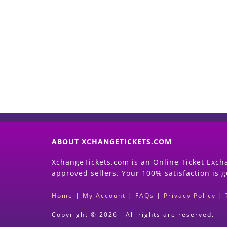
ABOUT XCHANGETICKETS.COM
XchangeTickets.com is an Online Ticket Excha
approved sellers. Your 100% satisfaction is 
Home
|
My Account
|
FAQs
|
Privacy Policy
|
Copyright © 2026 - All rights are reserved.