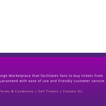
Start Selling your Tickets Now
(Search Event & click on Sell Button to Procee
nge Marketplace that facilitates fans to buy tickets from
guaranteed with ease of use and friendly customer service.
Terms & Conditions
|
Sell Tickets
|
Contact Us