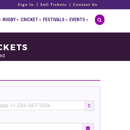
Sign In
Sell Tickets
Contact Us
RUGBY
CRICKET
FESTIVALS
EVENTS
CKETS
and