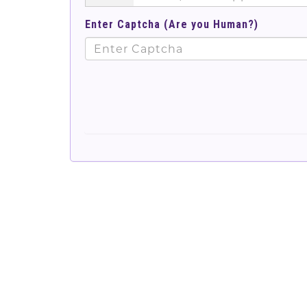
Enter Captcha (Are you Human?)