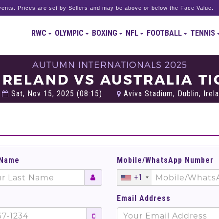
ents. Prices are set by Sellers and may be above or below the Face Value.
RWC
OLYMPIC
BOXING
NFL
FOOTBALL
TENNIS
AUTUMN INTERNATIONALS 2025
 IRELAND VS AUSTRALIA TI
Sat, Nov 15, 2025 (08:15)
Aviva Stadium, Dublin, Irel
 Name
Mobile/WhatsApp Number
+1
Email Address