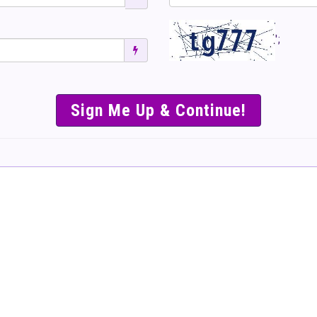
';
SIMPLE & EASY S
TO SELL TICKET