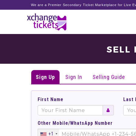
We are a Premier Secondary Ticket Marketplace for Live Ev
SELL
Sign Up
Sign In
Selling Guide
First Name
Last
Other Mobile/WhatsApp Number
+1