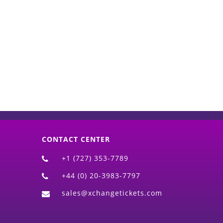
d)
CONTACT CENTER
+1 (727) 353-7789
+44 (0) 20-3983-7797
sales@xchangetickets.com