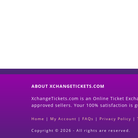
ABOUT XCHANGETICKETS.COM
XchangeTickets.com is an Online Ticket Excha
approved sellers. Your 100% satisfaction is 
Home
|
My Account
|
FAQs
|
Privacy Policy
|
Copyright © 2026 - All rights are reserved.