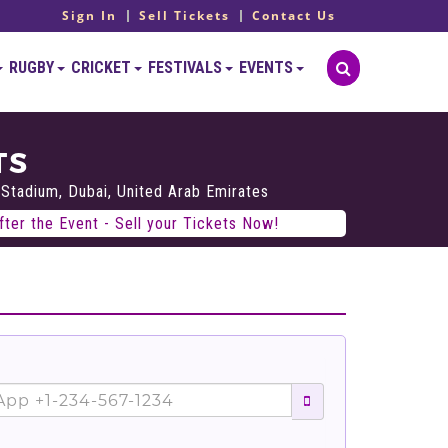
Sign In
Sell Tickets
Contact Us
RUGBY
CRICKET
FESTIVALS
EVENTS
TS
 Stadium, Dubai, United Arab Emirates
ter the Event - Sell your Tickets Now!