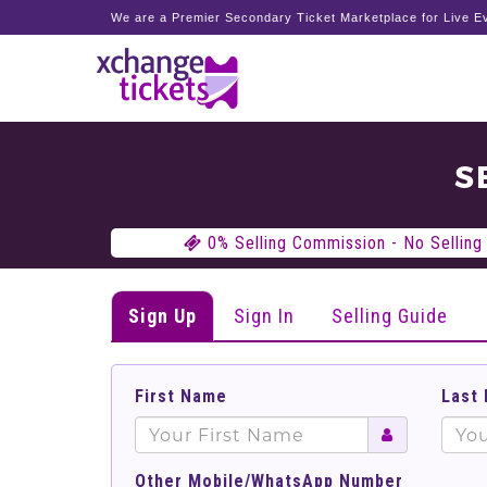
We are a Premier Secondary Ticket Marketplace for Live Ev
S
0% Selling Commission - No Selling 
Sign Up
Sign In
Selling Guide
First Name
Last
Other Mobile/WhatsApp Number