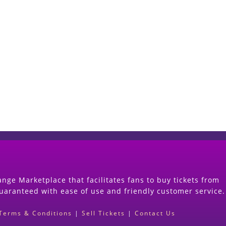
Start Selling your Tickets Now
(Search Event & click on Sell Button to Procee
nge Marketplace that facilitates fans to buy tickets from
guaranteed with ease of use and friendly customer service.
Terms & Conditions
|
Sell Tickets
|
Contact Us