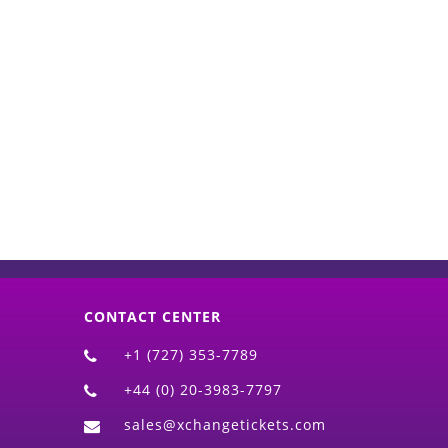
d)
CONTACT CENTER
+1 (727) 353-7789
+44 (0) 20-3983-7797
sales@xchangetickets.com