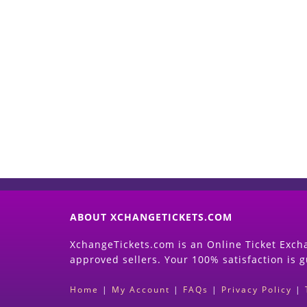
ABOUT XCHANGETICKETS.COM
XchangeTickets.com is an Online Ticket Excha
approved sellers. Your 100% satisfaction is 
Home
|
My Account
|
FAQs
|
Privacy Policy
|