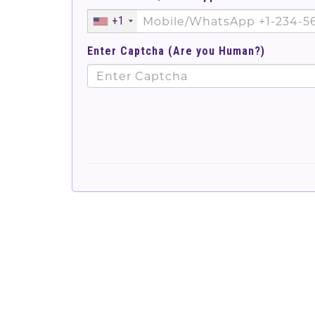
+1
Enter Captcha (Are you Human?)