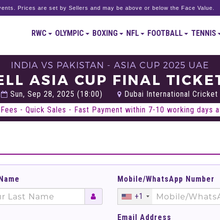
ents. Prices are set by Sellers and may be above or below the Face Value.
RWC
OLYMPIC
BOXING
NFL
FOOTBALL
TENNIS
INDIA VS PAKISTAN - ASIA CUP 2025 UAE
ELL ASIA CUP FINAL TICKE
Sun, Sep 28, 2025 (18:00)
Dubai International Cricket
Fees - Quick Sales - Fast Payment within 7-10 working days af
 Name
Mobile/WhatsApp Number
+1
Email Address