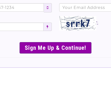
';
SIMPLE & EASY S