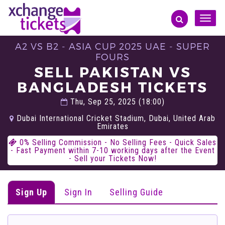
Toggle
naviga
A2 VS B2 - ASIA CUP 2025 UAE - SUPER
FOURS
SELL PAKISTAN VS
BANGLADESH TICKETS
Thu, Sep 25, 2025 (18:00)
Dubai International Cricket Stadium, Dubai, United Arab
Emirates
0% Selling Commission - No Selling Fees - Quick Sales
- Fast Payment within 7-10 working days after the Event
- Sell your Tickets Now!
Sign Up
Sign In
Selling Guide