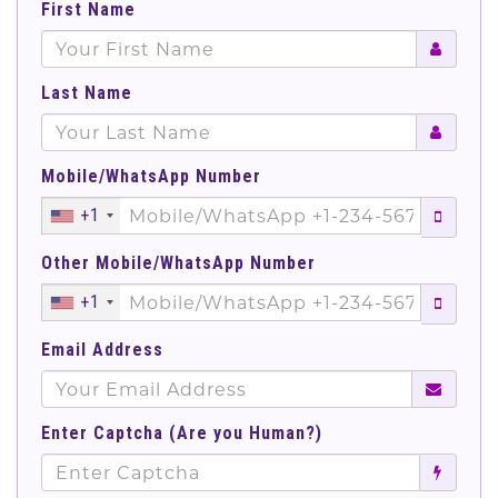
First Name
Last Name
Mobile/WhatsApp Number
+1
Other Mobile/WhatsApp Number
+1
Email Address
Enter Captcha (Are you Human?)