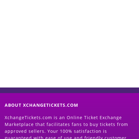
Start Selling your Tickets
Now
(Search Event & click on Sell Button to
Proceed)
ABOUT XCHANGETICKETS.COM
XchangeTickets.com is an Online Ticket Exchange
Marketplace that facilitates fans to buy tickets from
approved sellers. Your 100% satisfaction is
guaranteed with ease of use and friendly customer