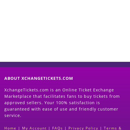
Start Selling your Tickets
Now
(Search Event & click on Sell Button to
Proceed)
ABOUT XCHANGETICKETS.COM
XchangeTickets.com is an Online Ticket Exchange
Marketplace that facilitates fans to buy tickets from
approved sellers. Your 100% satisfaction is
guaranteed with ease of use and friendly customer
service.
Home
|
My Account
|
FAQs
|
Privacy Policy
|
Terms &