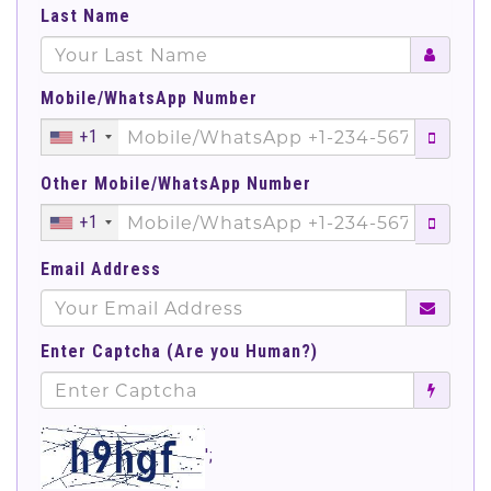
Last Name
Mobile/WhatsApp Number
+1
Other Mobile/WhatsApp Number
+1
Email Address
Enter Captcha (Are you Human?)
';