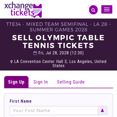
Toggle
naviga
TTE34 - MIXED TEAM SEMIFINAL - LA 28 -
SUMMER GAMES 2028
SELL OLYMPIC TABLE
TENNIS TICKETS
Fri, Jul 28, 2028 (12:30)
LA Convention Center Hall 3, Los Angeles, United
States
Sign Up
Sign In
Selling Guide
First Name