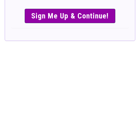
SIMPLE &