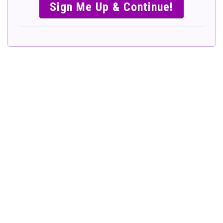
SIMPLE &