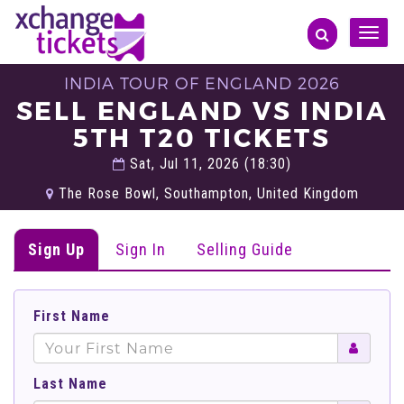
Toggle
naviga
INDIA TOUR OF ENGLAND 2026
SELL ENGLAND VS INDIA
5TH T20 TICKETS
Sat, Jul 11, 2026 (18:30)
The Rose Bowl, Southampton, United Kingdom
Sign Up
Sign In
Selling Guide
First Name
Last Name