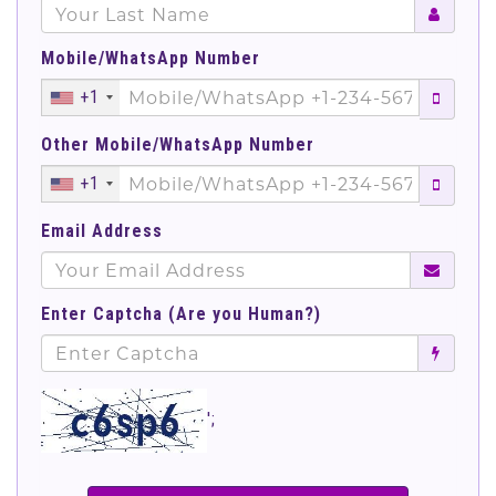
Mobile/WhatsApp Number
+1
Other Mobile/WhatsApp Number
+1
Email Address
Enter Captcha (Are you Human?)
';