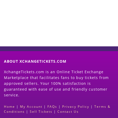
Now
(Search Event & click on Sell Button to
Proceed)
ABOUT XCHANGETICKETS.COM
XchangeTickets.com is an Online Ticket Exchange
Marketplace that facilitates fans to buy tickets from
approved sellers. Your 100% satisfaction is
guaranteed with ease of use and friendly customer
service.
Home
|
My Account
|
FAQs
|
Privacy Policy
|
Terms &
Conditions
|
Sell Tickets
|
Contact Us