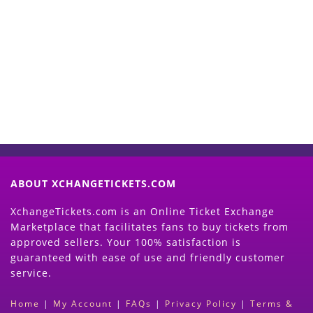
Start Selling your Tickets
Now
(Search Event & click on Sell Button to
Proceed)
ABOUT XCHANGETICKETS.COM
XchangeTickets.com is an Online Ticket Exchange
Marketplace that facilitates fans to buy tickets from
approved sellers. Your 100% satisfaction is
guaranteed with ease of use and friendly customer
service.
Home
|
My Account
|
FAQs
|
Privacy Policy
|
Terms &