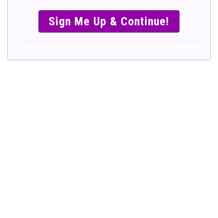
SIMPLE &