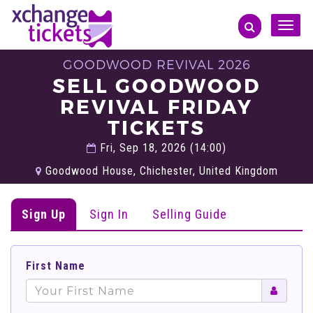
Toggle
naviga
GOODWOOD REVIVAL 2026
SELL GOODWOOD
REVIVAL FRIDAY
TICKETS
Fri, Sep 18, 2026 (14:00)
Goodwood House, Chichester, United Kingdom
Sign Up
Sign In
Selling Guide
First Name