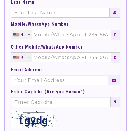
Last Name
Mobile/WhatsApp Number
+1
Other Mobile/WhatsApp Number
+1
Email Address
Enter Captcha (Are you Human?)
';