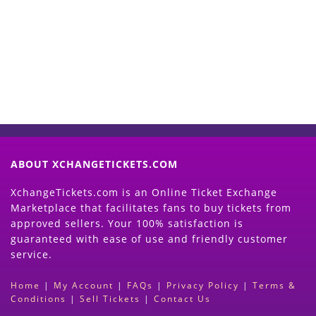
Now
(Search Event & click on Sell Button to
Proceed)
ABOUT XCHANGETICKETS.COM
XchangeTickets.com is an Online Ticket Exchange
Marketplace that facilitates fans to buy tickets from
approved sellers. Your 100% satisfaction is
guaranteed with ease of use and friendly customer
service.
Home
|
My Account
|
FAQs
|
Privacy Policy
|
Terms &
Conditions
|
Sell Tickets
|
Contact Us