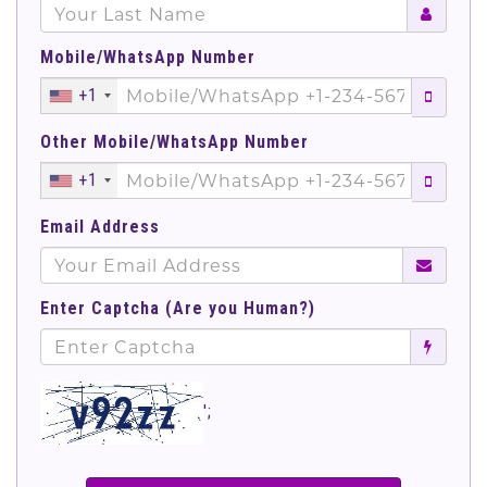
Mobile/WhatsApp Number
+1
Other Mobile/WhatsApp Number
+1
Email Address
Enter Captcha (Are you Human?)
';