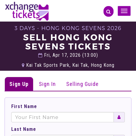
Toggle
naviga
3 DAYS - HONG KONG SEVENS 2026
SELL HONG KONG
SEVENS TICKETS
Fri, Apr 17, 2026 (13:00)
Kai Tak Sports Park, Kai Tak, Hong Kong
Sign Up
Sign In
Selling Guide
First Name
Last Name