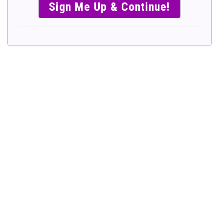
SIMPLE &