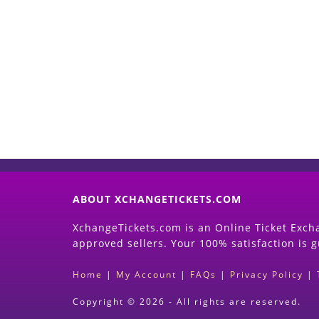
ABOUT XCHANGETICKETS.COM
XchangeTickets.com is an Online Ticket Excha
approved sellers. Your 100% satisfaction is 
Home
|
My Account
|
FAQs
|
Privacy Policy
|
Copyright © 2026 - All rights are reserved.