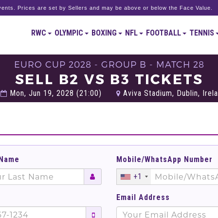
ents. Prices are set by Sellers and may be above or below the Face Value.
RWC
OLYMPIC
BOXING
NFL
FOOTBALL
TENNIS
EURO CUP 2028 - GROUP B - MATCH 28
SELL B2 VS B3 TICKETS
Mon, Jun 19, 2028 (21:00)
Aviva Stadium, Dublin, Irel
 Name
Mobile/WhatsApp Number
+1
Email Address