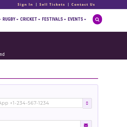
Sign In
Sell Tickets
Contact Us
RUGBY
CRICKET
FESTIVALS
EVENTS
and