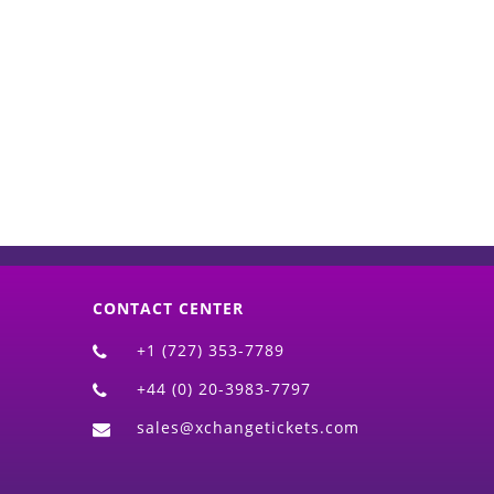
d)
CONTACT CENTER
+1 (727) 353-7789
+44 (0) 20-3983-7797
sales@xchangetickets.com