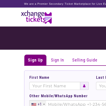
We are a Premier Secondary Ticket Marketplace for Live Ev
Sign Up
Sign In
Selling Guide
First Name
Last
Other Mobile/WhatsApp Number
+1