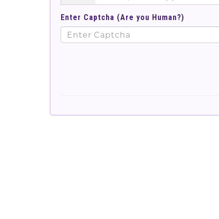
Enter Captcha (Are you Human?)