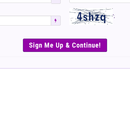
';
SIMPLE & EASY S
TO SELL TICKET