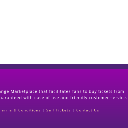
Start Selling your Tickets Now
(Search Event & click on Sell Button to Procee
nge Marketplace that facilitates fans to buy tickets from
guaranteed with ease of use and friendly customer service.
Terms & Conditions
|
Sell Tickets
|
Contact Us