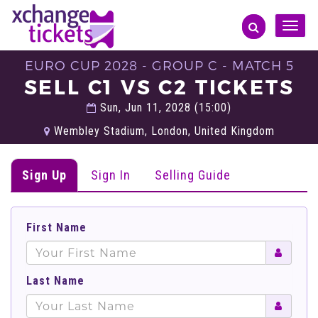
Toggle
naviga
EURO CUP 2028 - GROUP C - MATCH 5
SELL C1 VS C2 TICKETS
Sun, Jun 11, 2028 (15:00)
Wembley Stadium, London, United Kingdom
Sign Up
Sign In
Selling Guide
First Name
Last Name