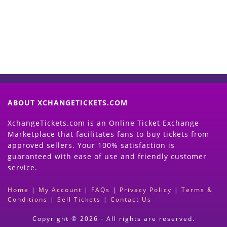
(Search Event & click on Sell Button to
Proceed)
ABOUT XCHANGETICKETS.COM
XchangeTickets.com is an Online Ticket Exchange
Marketplace that facilitates fans to buy tickets from
approved sellers. Your 100% satisfaction is
guaranteed with ease of use and friendly customer
service.
Home
|
My Account
|
FAQs
|
Privacy Policy
|
Terms &
Conditions
|
Sell Tickets
|
Contact Us
Copyright © 2026 - All rights are reserved.