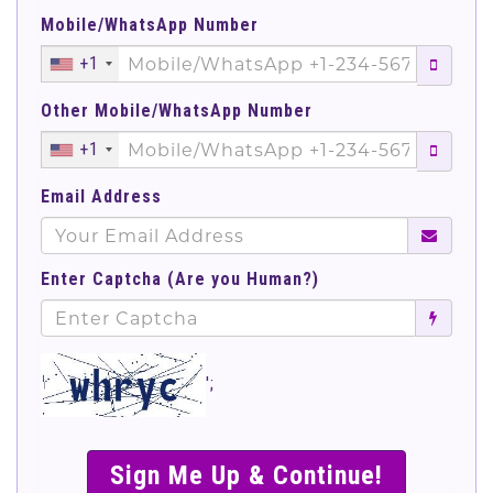
Mobile/WhatsApp Number
+1
Other Mobile/WhatsApp Number
+1
Email Address
Enter Captcha (Are you Human?)
';