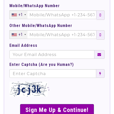
Mobile/WhatsApp Number
+1
Other Mobile/WhatsApp Number
+1
Email Address
Enter Captcha (Are you Human?)
';