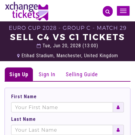
Toggle
naviga
EURO CUP 2028 - GROUP C - MATCH 29
SELL C4 VS C1 TICKETS
Tue, Jun 20, 2028 (13:00)
Etihad Stadium, Manchester, United Kingdom
Sign Up
Sign In
Selling Guide
First Name
Last Name