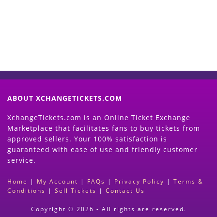
(Search Event & click on Sell Button to
Proceed)
ABOUT XCHANGETICKETS.COM
XchangeTickets.com is an Online Ticket Exchange
Marketplace that facilitates fans to buy tickets from
approved sellers. Your 100% satisfaction is
guaranteed with ease of use and friendly customer
service.
Home
|
My Account
|
FAQs
|
Privacy Policy
|
Terms &
Conditions
|
Sell Tickets
|
Contact Us
Copyright © 2026 - All rights are reserved.