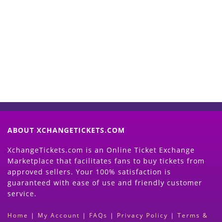
Start Selling your Tickets
Now
(Search Event & click on Sell Button to
Proceed)
ABOUT XCHANGETICKETS.COM
XchangeTickets.com is an Online Ticket Exchange
Marketplace that facilitates fans to buy tickets from
approved sellers. Your 100% satisfaction is
guaranteed with ease of use and friendly customer
service.
Home
|
My Account
|
FAQs
|
Privacy Policy
|
Terms &