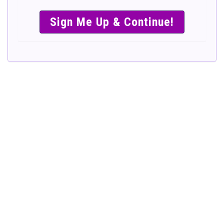
SIMPLE &