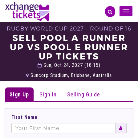
Toggle
naviga
RUGBY WORLD CUP 2027 - ROUND OF 16
SELL POOL A RUNNER
UP VS POOL E RUNNER
UP TICKETS
Sun, Oct 24, 2027 (18:15)
Suncorp Stadium, Brisbane, Australia
Sign Up
Sign In
Selling Guide
First Name