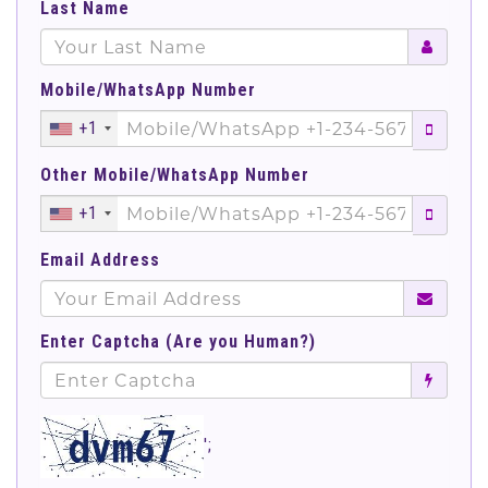
Last Name
Mobile/WhatsApp Number
+1
Other Mobile/WhatsApp Number
+1
Email Address
Enter Captcha (Are you Human?)
';