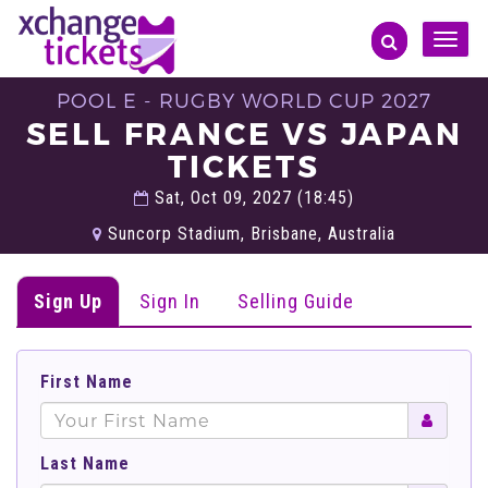
Toggle
naviga
POOL E - RUGBY WORLD CUP 2027
SELL FRANCE VS JAPAN
TICKETS
Sat, Oct 09, 2027 (18:45)
Suncorp Stadium, Brisbane, Australia
Sign Up
Sign In
Selling Guide
First Name
Last Name