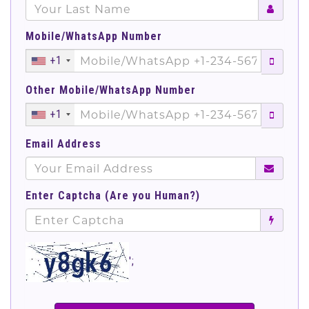
Mobile/WhatsApp Number
+1
Other Mobile/WhatsApp Number
+1
Email Address
Enter Captcha (Are you Human?)
';