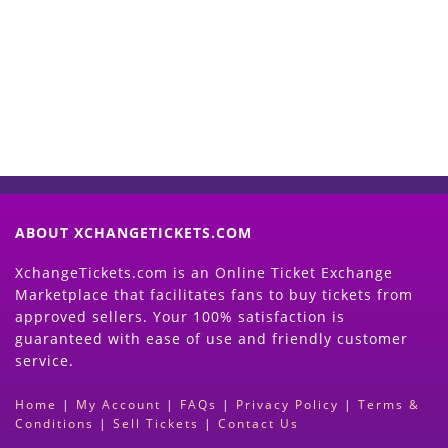
Now
(Search Event & click on Sell Button to
Proceed)
ABOUT XCHANGETICKETS.COM
XchangeTickets.com is an Online Ticket Exchange
Marketplace that facilitates fans to buy tickets from
approved sellers. Your 100% satisfaction is
guaranteed with ease of use and friendly customer
service.
Home
|
My Account
|
FAQs
|
Privacy Policy
|
Terms &
Conditions
|
Sell Tickets
|
Contact Us