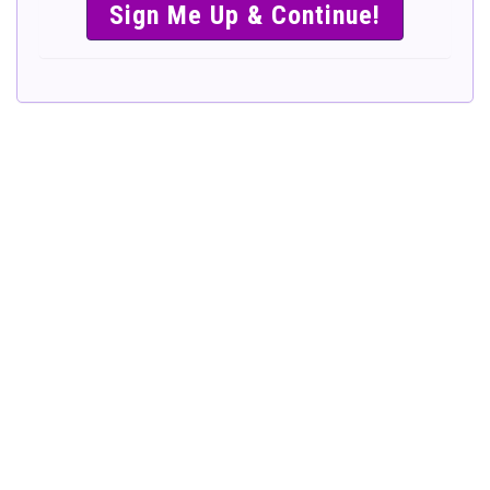
SIMPLE &