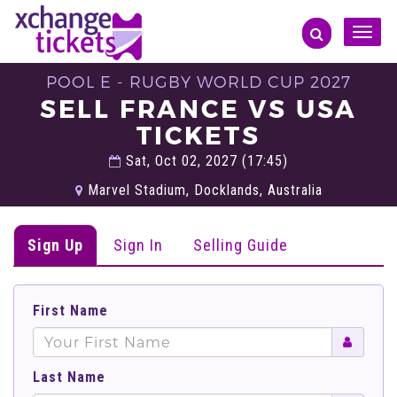
Toggle
naviga
POOL E - RUGBY WORLD CUP 2027
SELL FRANCE VS USA
TICKETS
Sat, Oct 02, 2027 (17:45)
Marvel Stadium, Docklands, Australia
Sign Up
Sign In
Selling Guide
First Name
Last Name