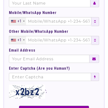
Mobile/WhatsApp Number
+1
Other Mobile/WhatsApp Number
+1
Email Address
Enter Captcha (Are you Human?)
';