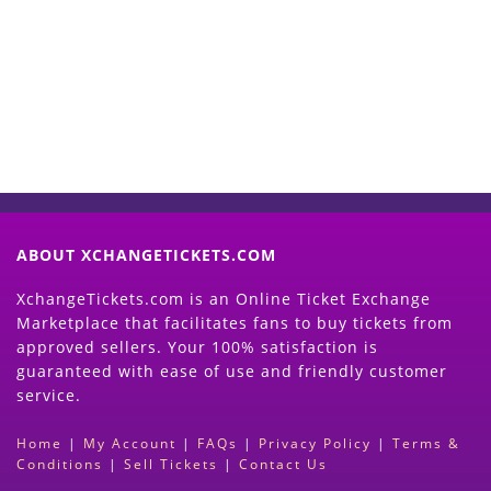
Now
(Search Event & click on Sell Button to
Proceed)
ABOUT XCHANGETICKETS.COM
XchangeTickets.com is an Online Ticket Exchange
Marketplace that facilitates fans to buy tickets from
approved sellers. Your 100% satisfaction is
guaranteed with ease of use and friendly customer
service.
Home
|
My Account
|
FAQs
|
Privacy Policy
|
Terms &
Conditions
|
Sell Tickets
|
Contact Us