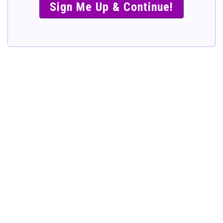
SIMPLE &