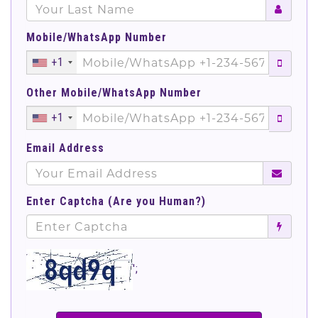
Mobile/WhatsApp Number
+1
Other Mobile/WhatsApp Number
+1
Email Address
Enter Captcha (Are you Human?)
';