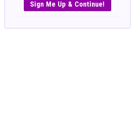
SIMPLE &