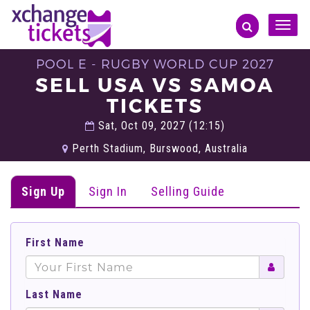
Toggle
naviga
POOL E - RUGBY WORLD CUP 2027
SELL USA VS SAMOA
TICKETS
Sat, Oct 09, 2027 (12:15)
Perth Stadium, Burswood, Australia
Sign Up
Sign In
Selling Guide
First Name
Last Name