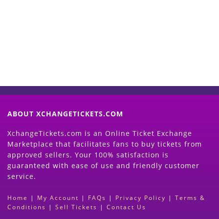
Now
(Search Event & click on Sell Button to
Proceed)
ABOUT XCHANGETICKETS.COM
XchangeTickets.com is an Online Ticket Exchange
Marketplace that facilitates fans to buy tickets from
approved sellers. Your 100% satisfaction is
guaranteed with ease of use and friendly customer
service.
Home
|
My Account
|
FAQs
|
Privacy Policy
|
Terms &
Conditions
|
Sell Tickets
|
Contact Us