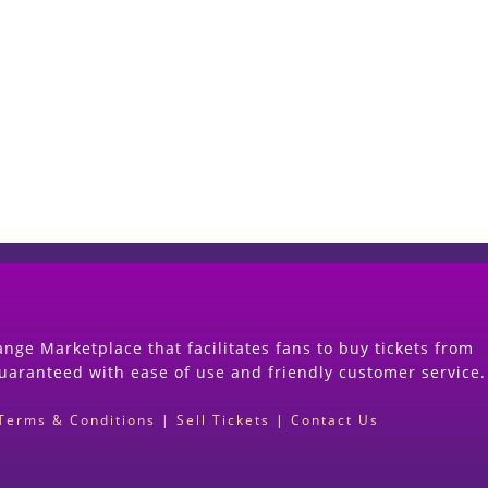
Start Selling your Tickets Now
(Search Event & click on Sell Button to Procee
nge Marketplace that facilitates fans to buy tickets from
guaranteed with ease of use and friendly customer service.
Terms & Conditions
|
Sell Tickets
|
Contact Us