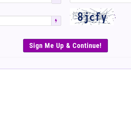
';
SIMPLE & EASY S
TO SELL TICKET