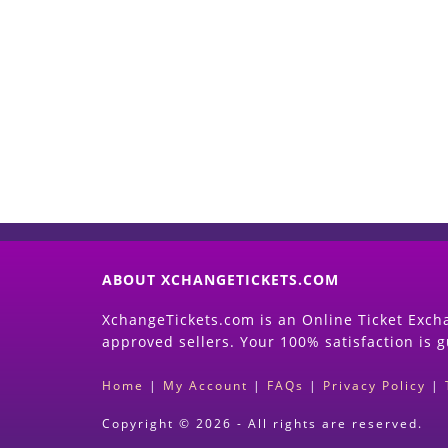
ABOUT XCHANGETICKETS.COM
XchangeTickets.com is an Online Ticket Excha
approved sellers. Your 100% satisfaction is 
Home
|
My Account
|
FAQs
|
Privacy Policy
|
Copyright © 2026 - All rights are reserved.