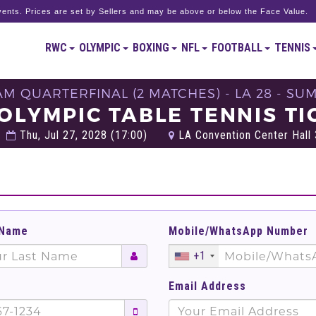
ents. Prices are set by Sellers and may be above or below the Face Value.
RWC
OLYMPIC
BOXING
NFL
FOOTBALL
TENNIS
EAM QUARTERFINAL (2 MATCHES) - LA 28 - S
 OLYMPIC TABLE TENNIS TI
Thu, Jul 27, 2028 (17:00)
LA Convention Center Hall 
 Name
Mobile/WhatsApp Number
+1
Email Address