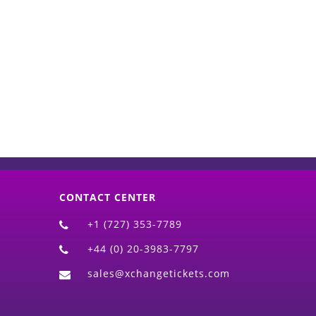
d)
CONTACT CENTER
+1 (727) 353-7789
+44 (0) 20-3983-7797
sales@xchangetickets.com