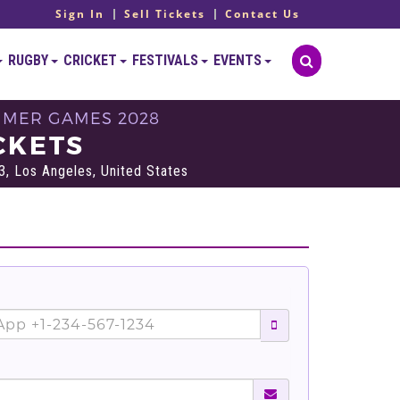
Sign In
Sell Tickets
Contact Us
RUGBY
CRICKET
FESTIVALS
EVENTS
UMMER GAMES 2028
CKETS
3, Los Angeles, United States