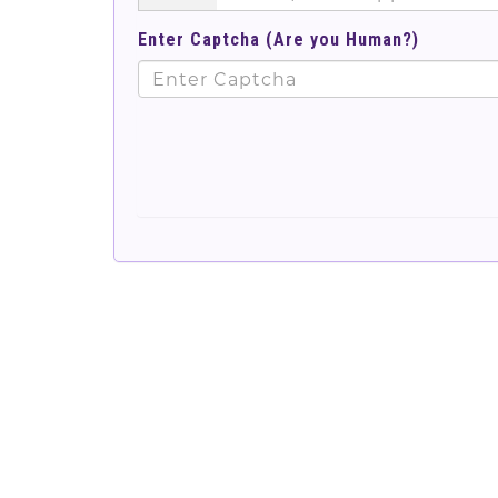
Enter Captcha (Are you Human?)