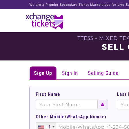
We are a Premier Secondary Ticket Marketplace for Live Ev
TTE33 - MIXED T
SELL
Sign Up
Sign In
Selling Guide
First Name
Last
Other Mobile/WhatsApp Number
+1