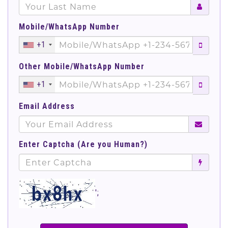
Mobile/WhatsApp Number
+1
Other Mobile/WhatsApp Number
+1
Email Address
Enter Captcha (Are you Human?)
';