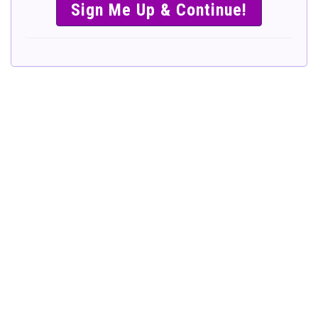
SIMPLE &