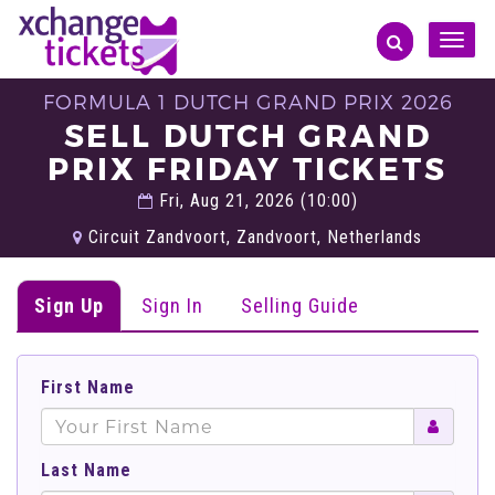
Toggle
naviga
FORMULA 1 DUTCH GRAND PRIX 2026
SELL DUTCH GRAND
PRIX FRIDAY TICKETS
Fri, Aug 21, 2026 (10:00)
Circuit Zandvoort, Zandvoort, Netherlands
Sign Up
Sign In
Selling Guide
First Name
Last Name