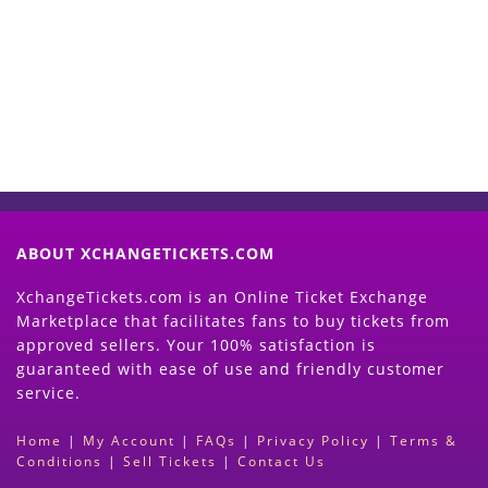
Now
(Search Event & click on Sell Button to
Proceed)
ABOUT XCHANGETICKETS.COM
XchangeTickets.com is an Online Ticket Exchange
Marketplace that facilitates fans to buy tickets from
approved sellers. Your 100% satisfaction is
guaranteed with ease of use and friendly customer
service.
Home
|
My Account
|
FAQs
|
Privacy Policy
|
Terms &
Conditions
|
Sell Tickets
|
Contact Us