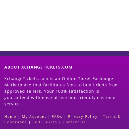
Now
(Search Event & click on Sell Button to
Proceed)
ABOUT XCHANGETICKETS.COM
XchangeTickets.com is an Online Ticket Exchange
Marketplace that facilitates fans to buy tickets from
approved sellers. Your 100% satisfaction is
guaranteed with ease of use and friendly customer
service.
Home
|
My Account
|
FAQs
|
Privacy Policy
|
Terms &
Conditions
|
Sell Tickets
|
Contact Us