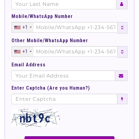
Mobile/WhatsApp Number
+1
Other Mobile/WhatsApp Number
+1
Email Address
Enter Captcha (Are you Human?)
';