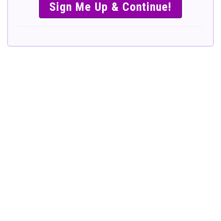
SIMPLE &