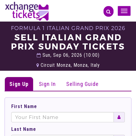
Toggle
naviga
FORMULA 1 ITALIAN GRAND PRIX 2026
SELL ITALIAN GRAND
PRIX SUNDAY TICKETS
Sun, Sep 06, 2026 (10:00)
Circuit Monza, Monza, Italy
Sign Up
Sign In
Selling Guide
First Name
Last Name