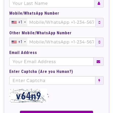
Mobile/WhatsApp Number
+1
Other Mobile/WhatsApp Number
+1
Email Address
Enter Captcha (Are you Human?)
';