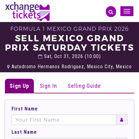
Toggle
naviga
FORMULA 1 MEXICO GRAND PRIX 2026
SELL MEXICO GRAND
PRIX SATURDAY TICKETS
Sat, Oct 31, 2026 (10:00)
Autodromo Hermanos Rodriguez, Mexico City, Mexico
Sign Up
Sign In
Selling Guide
First Name
Last Name