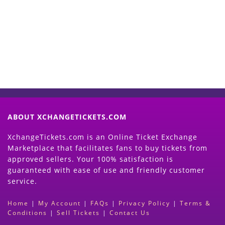
Now
(Search Event & click on Sell Button to
Proceed)
ABOUT XCHANGETICKETS.COM
XchangeTickets.com is an Online Ticket Exchange
Marketplace that facilitates fans to buy tickets from
approved sellers. Your 100% satisfaction is
guaranteed with ease of use and friendly customer
service.
Home
|
My Account
|
FAQs
|
Privacy Policy
|
Terms &
Conditions
|
Sell Tickets
|
Contact Us