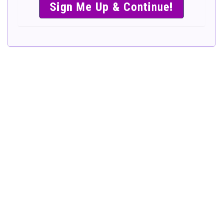
SIMPLE &