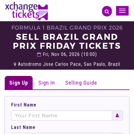
Toggle
naviga
FORMULA 1 BRAZIL GRAND PRIX 2026
SELL BRAZIL GRAND
PRIX FRIDAY TICKETS
Fri, Nov 06, 2026 (10:00)
Autodromo Jose Carlos Pace, Sao Paulo, Brazil
Sign Up
Sign In
Selling Guide
First Name
Last Name