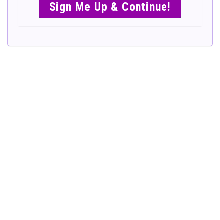
SIMPLE &