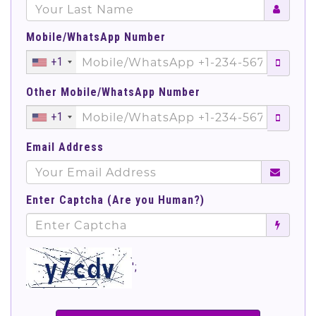
Mobile/WhatsApp Number
+1
Other Mobile/WhatsApp Number
+1
Email Address
Enter Captcha (Are you Human?)
';