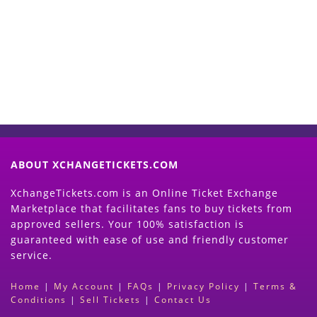
Now
(Search Event & click on Sell Button to
Proceed)
ABOUT XCHANGETICKETS.COM
XchangeTickets.com is an Online Ticket Exchange
Marketplace that facilitates fans to buy tickets from
approved sellers. Your 100% satisfaction is
guaranteed with ease of use and friendly customer
service.
Home
|
My Account
|
FAQs
|
Privacy Policy
|
Terms &
Conditions
|
Sell Tickets
|
Contact Us