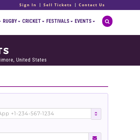
Sign In
Sell Tickets
Contact Us
RUGBY
CRICKET
FESTIVALS
EVENTS
TS
imore, United States