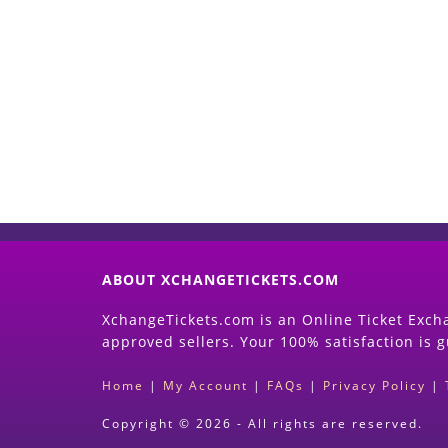
ABOUT XCHANGETICKETS.COM
XchangeTickets.com is an Online Ticket Excha
approved sellers. Your 100% satisfaction is 
Home
|
My Account
|
FAQs
|
Privacy Policy
|
Copyright © 2026 - All rights are reserved.