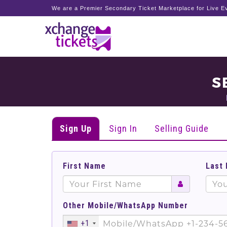
We are a Premier Secondary Ticket Marketplace for Live Ev
S
Sign Up
Sign In
Selling Guide
First Name
Last
Other Mobile/WhatsApp Number
+1