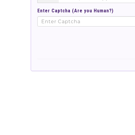
Enter Captcha (Are you Human?)