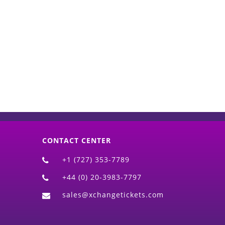
d)
CONTACT CENTER
+1 (727) 353-7789
+44 (0) 20-3983-7797
sales@xchangetickets.com