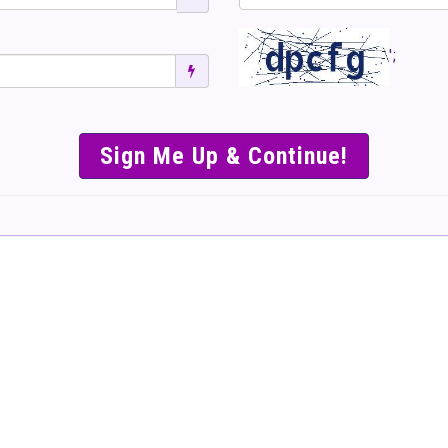
';
SIMPLE & EASY S
TO SELL TICKET