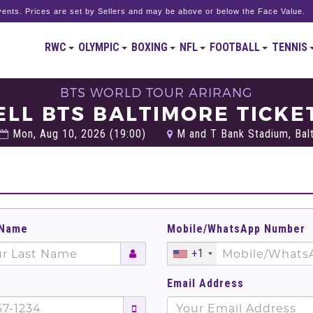
ents. Prices are set by Sellers and may be above or below the Face Value.
RWC
OLYMPIC
BOXING
NFL
FOOTBALL
TENNIS
BTS WORLD TOUR ARIRANG
ELL BTS BALTIMORE TICKE
Mon, Aug 10, 2026 (19:00)
M and T Bank Stadium, Balt
 Name
Mobile/WhatsApp Number
+1
Email Address