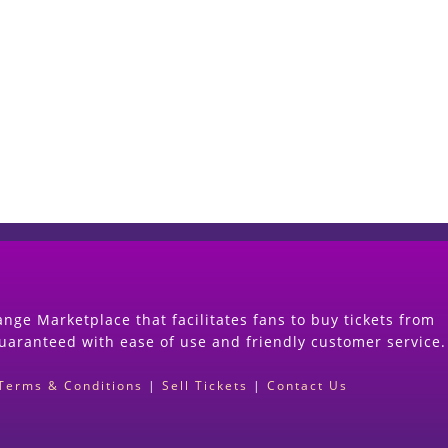
Start Selling your Tickets Now
(Search Event & click on Sell Button to Procee
nge Marketplace that facilitates fans to buy tickets from
guaranteed with ease of use and friendly customer service.
Terms & Conditions
|
Sell Tickets
|
Contact Us