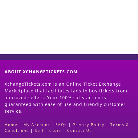
Now
(Search Event & click on Sell Button to
Proceed)
ABOUT XCHANGETICKETS.COM
XchangeTickets.com is an Online Ticket Exchange
Marketplace that facilitates fans to buy tickets from
approved sellers. Your 100% satisfaction is
guaranteed with ease of use and friendly customer
service.
Home
|
My Account
|
FAQs
|
Privacy Policy
|
Terms &
Conditions
|
Sell Tickets
|
Contact Us