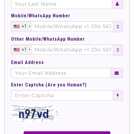
Mobile/WhatsApp Number
+1
Other Mobile/WhatsApp Number
+1
Email Address
Enter Captcha (Are you Human?)
';