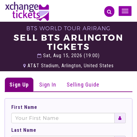
Toggle
naviga
BTS WORLD TOUR ARIRANG
SELL BTS ARLINGTON
TICKETS
Sat, Aug 15, 2026 (19:00)
AT&T Stadium, Arlington, United States
Sign Up
Sign In
Selling Guide
First Name
Last Name