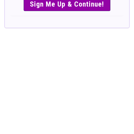
SIMPLE &