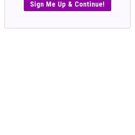
SIMPLE &