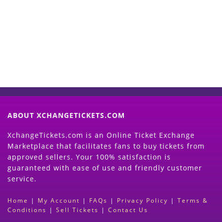
Now
(Search Event & click on Sell Button to
Proceed)
ABOUT XCHANGETICKETS.COM
XchangeTickets.com is an Online Ticket Exchange
Marketplace that facilitates fans to buy tickets from
approved sellers. Your 100% satisfaction is
guaranteed with ease of use and friendly customer
service.
Home
|
My Account
|
FAQs
|
Privacy Policy
|
Terms &
Conditions
|
Sell Tickets
|
Contact Us