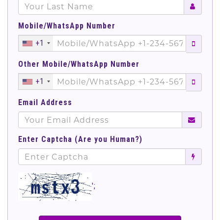
Mobile/WhatsApp Number
+1
Other Mobile/WhatsApp Number
+1
Email Address
Enter Captcha (Are you Human?)
';