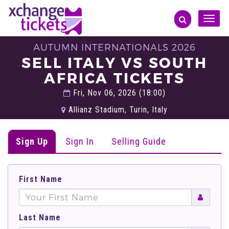
Toggle
naviga
AUTUMN INTERNATIONALS 2026
SELL ITALY VS SOUTH
AFRICA TICKETS
Fri, Nov 06, 2026 (18:00)
Allianz Stadium, Turin, Italy
Sign Up
Sign In
Selling Guide
First Name
Last Name