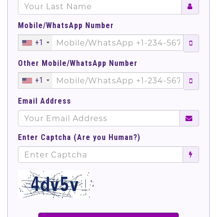
Mobile/WhatsApp Number
+1
Other Mobile/WhatsApp Number
+1
Email Address
Enter Captcha (Are you Human?)
';