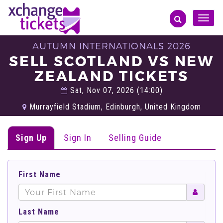
Toggle
naviga
AUTUMN INTERNATIONALS 2026
SELL SCOTLAND VS NEW
ZEALAND TICKETS
Sat, Nov 07, 2026 (14:00)
Murrayfield Stadium, Edinburgh, United Kingdom
Sign Up
Sign In
Selling Guide
First Name
Last Name