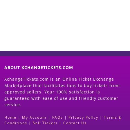
Now
(Search Event & click on Sell Button to
Proceed)
ABOUT XCHANGETICKETS.COM
XchangeTickets.com is an Online Ticket Exchange
Marketplace that facilitates fans to buy tickets from
approved sellers. Your 100% satisfaction is
guaranteed with ease of use and friendly customer
service.
Home
|
My Account
|
FAQs
|
Privacy Policy
|
Terms &
Conditions
|
Sell Tickets
|
Contact Us