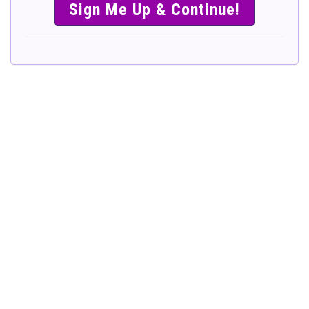
SIMPLE &