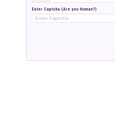
Enter Captcha (Are you Human?)