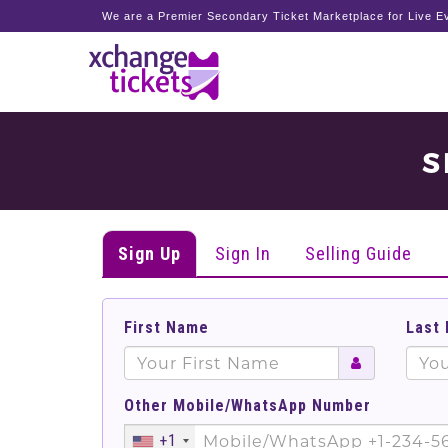
We are a Premier Secondary Ticket Marketplace for Live Ev
S
Sign Up
Sign In
Selling Guide
First Name
Last
Other Mobile/WhatsApp Number
+1