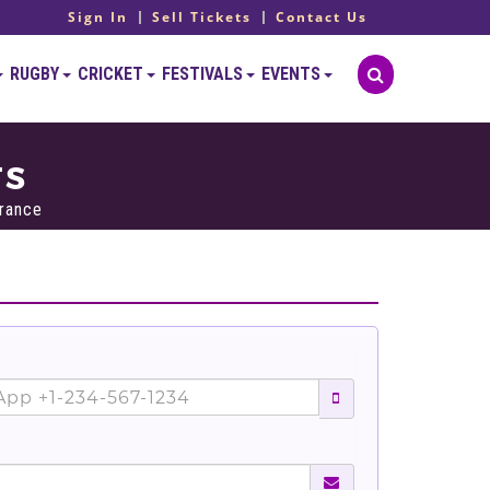
Sign In
Sell Tickets
Contact Us
RUGBY
CRICKET
FESTIVALS
EVENTS
TS
rance