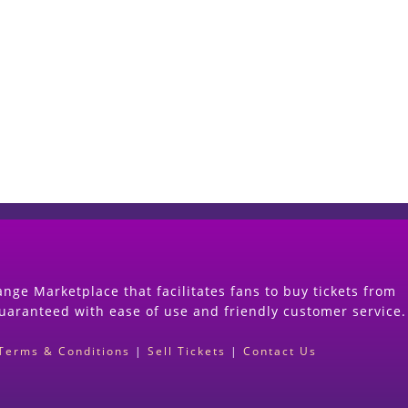
Start Selling your Tickets Now
(Search Event & click on Sell Button to Procee
nge Marketplace that facilitates fans to buy tickets from
guaranteed with ease of use and friendly customer service.
Terms & Conditions
|
Sell Tickets
|
Contact Us