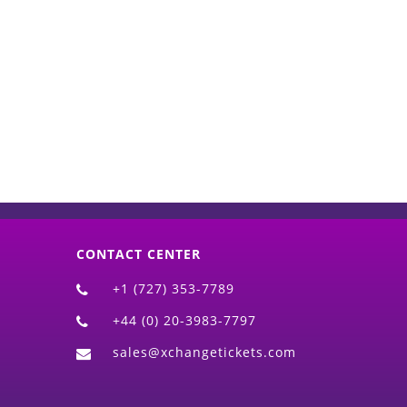
d)
CONTACT CENTER
+1 (727) 353-7789
+44 (0) 20-3983-7797
sales@xchangetickets.com