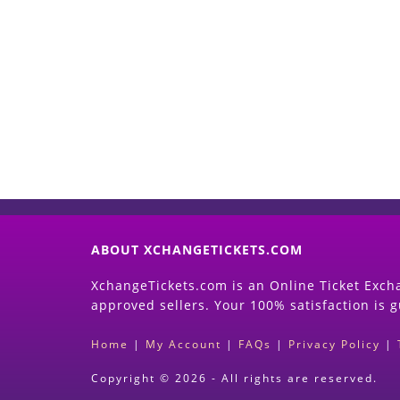
ABOUT XCHANGETICKETS.COM
XchangeTickets.com is an Online Ticket Excha
approved sellers. Your 100% satisfaction is 
Home
|
My Account
|
FAQs
|
Privacy Policy
|
Copyright © 2026 - All rights are reserved.