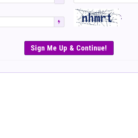
';
SIMPLE & EASY S
TO SELL TICKET