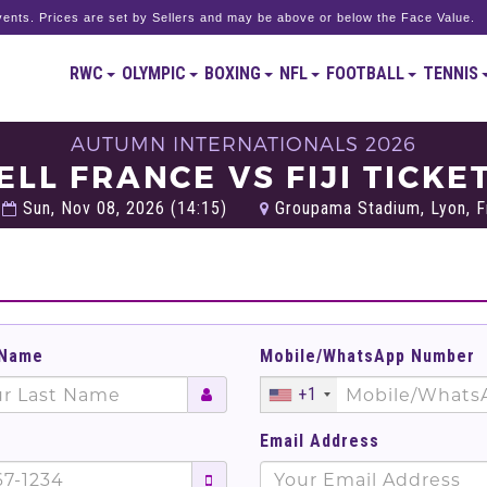
ents. Prices are set by Sellers and may be above or below the Face Value.
RWC
OLYMPIC
BOXING
NFL
FOOTBALL
TENNIS
AUTUMN INTERNATIONALS 2026
ELL FRANCE VS FIJI TICKE
Sun, Nov 08, 2026 (14:15)
Groupama Stadium, Lyon, F
 Name
Mobile/WhatsApp Number
+1
Email Address