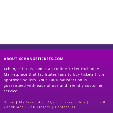
Now
(Search Event & click on Sell Button to
Proceed)
ABOUT XCHANGETICKETS.COM
XchangeTickets.com is an Online Ticket Exchange
Marketplace that facilitates fans to buy tickets from
approved sellers. Your 100% satisfaction is
guaranteed with ease of use and friendly customer
service.
Home
|
My Account
|
FAQs
|
Privacy Policy
|
Terms &
Conditions
|
Sell Tickets
|
Contact Us