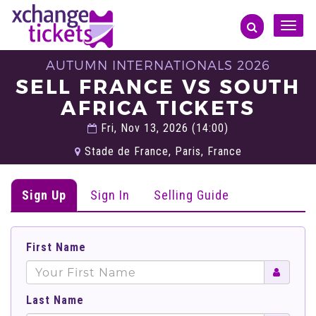
Toggle
naviga
AUTUMN INTERNATIONALS 2026
SELL FRANCE VS SOUTH
AFRICA TICKETS
Fri, Nov 13, 2026 (14:00)
Stade de France, Paris, France
Sign Up
Sign In
Selling Guide
First Name
Last Name