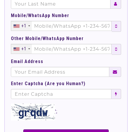
Mobile/WhatsApp Number
+1
Other Mobile/WhatsApp Number
+1
Email Address
Enter Captcha (Are you Human?)
';