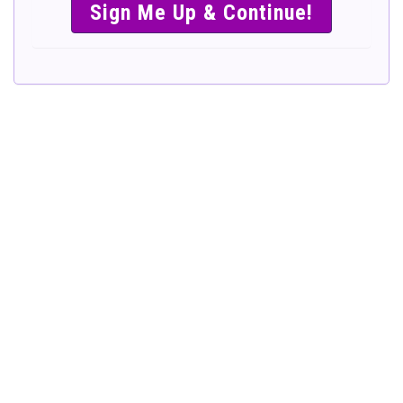
SIMPLE &