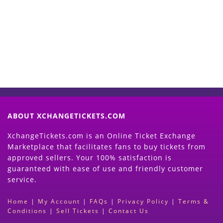
Now
(Search Event & click on Sell Button to
Proceed)
ABOUT XCHANGETICKETS.COM
XchangeTickets.com is an Online Ticket Exchange
Marketplace that facilitates fans to buy tickets from
approved sellers. Your 100% satisfaction is
guaranteed with ease of use and friendly customer
service.
Home
|
My Account
|
FAQs
|
Privacy Policy
|
Terms &
Conditions
|
Sell Tickets
|
Contact Us