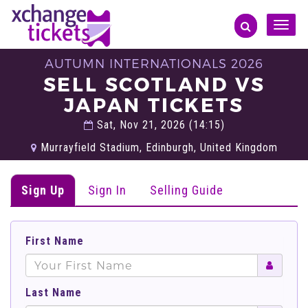
Toggle
naviga
AUTUMN INTERNATIONALS 2026
SELL SCOTLAND VS
JAPAN TICKETS
Sat, Nov 21, 2026 (14:15)
Murrayfield Stadium, Edinburgh, United Kingdom
Sign Up
Sign In
Selling Guide
First Name
Last Name