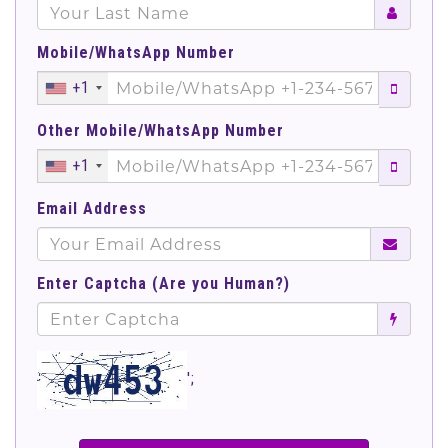
Mobile/WhatsApp Number
+1
Other Mobile/WhatsApp Number
+1
Email Address
Enter Captcha (Are you Human?)
';