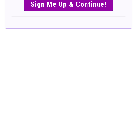
SIMPLE &