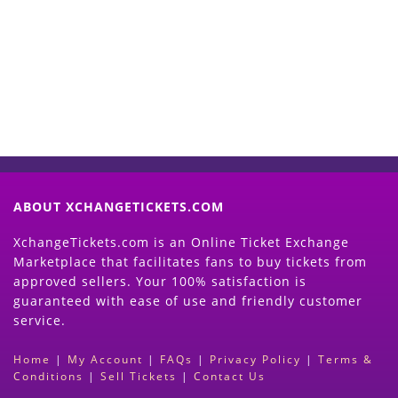
Now
(Search Event & click on Sell Button to
Proceed)
ABOUT XCHANGETICKETS.COM
XchangeTickets.com is an Online Ticket Exchange
Marketplace that facilitates fans to buy tickets from
approved sellers. Your 100% satisfaction is
guaranteed with ease of use and friendly customer
service.
Home
|
My Account
|
FAQs
|
Privacy Policy
|
Terms &
Conditions
|
Sell Tickets
|
Contact Us