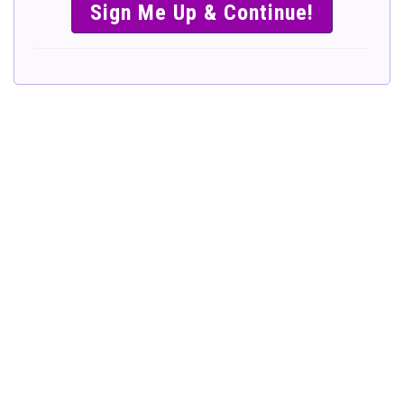
SIMPLE &