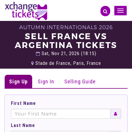
Toggle
naviga
AUTUMN INTERNATIONALS 2026
SELL FRANCE VS
ARGENTINA TICKETS
Sat, Nov 21, 2026 (18:15)
Stade de France, Paris, France
Sign Up
Sign In
Selling Guide
First Name
Last Name