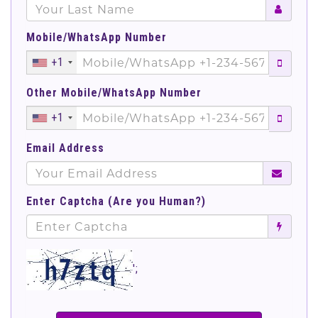
Mobile/WhatsApp Number
+1
Other Mobile/WhatsApp Number
+1
Email Address
Enter Captcha (Are you Human?)
';