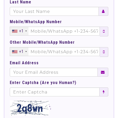
Last Name
Mobile/WhatsApp Number
+1
Other Mobile/WhatsApp Number
+1
Email Address
Enter Captcha (Are you Human?)
';