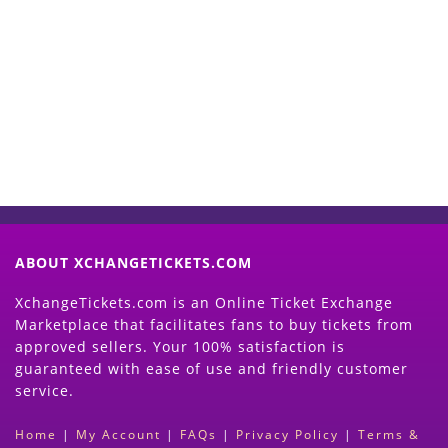
Start Selling your Tickets
Now
(Search Event & click on Sell Button to
Proceed)
ABOUT XCHANGETICKETS.COM
XchangeTickets.com is an Online Ticket Exchange
Marketplace that facilitates fans to buy tickets from
approved sellers. Your 100% satisfaction is
guaranteed with ease of use and friendly customer
service.
Home
|
My Account
|
FAQs
|
Privacy Policy
|
Terms &