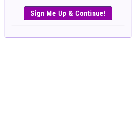
SIMPLE &