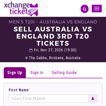
Toggle
naviga
MEN’S T20I - AUSTRALIA VS ENGLAND
SELL AUSTRALIA VS
ENGLAND 3RD T20
TICKETS
Fri, Nov 27, 2026 (19:00)
The Gabba, Brisbane, Australia
Sign Up
Sign In
Selling Guide
First Name